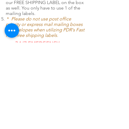
our FREE SHIPPING LABEL on the box
as well. You only have to use 1 of the
mailing labels.
*
Please do not use post office
priority or express mail mailing boxes
or envelopes when utilizing PDR's Fast
Pack free shipping labels.
24/7 EMERGENCY
SERVICE
AVAILABLE
TEXT 911 TO:
971-230-4128
FOR OFFICE EMERGENCIES
PACIFIC DENTAL REPAIR &
SALES
CALL US 24/7 @
971-230-4128
pacificdentalrepair@gmail.com
335 MCGHEE ROAD, #104
P.O.BOX 2614
SANDPOINT, ID 83864
WE SELL & REPAIR ALL