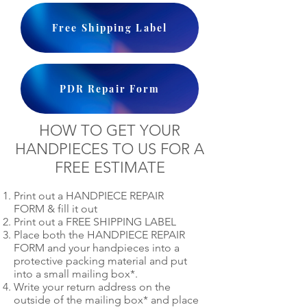
Free Shipping Label
PDR Repair Form
HOW TO GET YOUR
HANDPIECES TO US FOR A
FREE ESTIMATE
Print out a HANDPIECE REPAIR
FORM & fill it out
Print out a FREE SHIPPING LABEL
Place both the HANDPIECE REPAIR
FORM and your handpieces into a
protective packing material and put
into a small mailing box*.
Write your return address on the
outside of the mailing box* and place