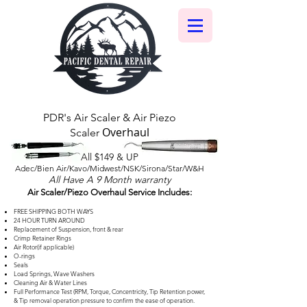
PDR's Air Scaler & Air Piezo
Overhaul
Scaler
All $149 & UP
Adec/Bien Air/Kavo/Midwest/NSK/Sirona/Star/W&H
All Have A 9 Month warranty
Air Scaler/Piezo Overhaul Service Includes:
FREE SHIPPING BOTH WAYS
24 HOUR TURN AROUND
Replacement of Suspension, front & rear
Crimp Retainer Rings
Air Rotor(if applicable)
O-rings
Seals
Load Springs, Wave Washers
Cleaning Air & Water Lines
Full Performance Test (RPM, Torque, Concentricity, Tip Retention power,
& Tip removal operation pressure to confirm the ease of operation.​