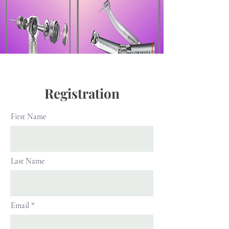
Registration
First Name
Last Name
Email