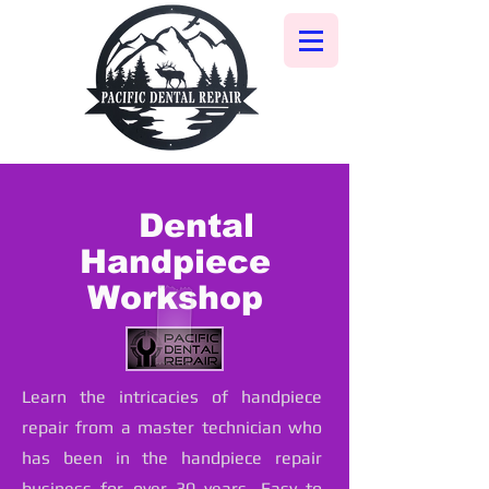
Dental
Handpiece
Workshop
Learn the intricacies of handpiece
repair from a master technician who
has been in the handpiece repair
business for over 30 years. Easy to