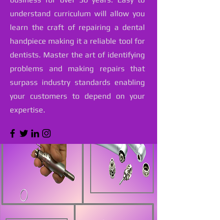
understand curriculum will allow you
learn the craft of repairing a dental
handpiece making it a reliable tool for
dentists. Master the art of identifying
problems and making repairs that
surpass industry standards enabling
your customers to depend on your
expertise.