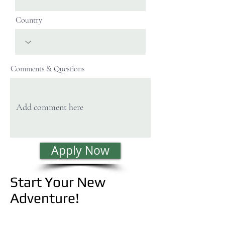
Country
Comments & Questions
Apply Now
Start Your New
Adventure!