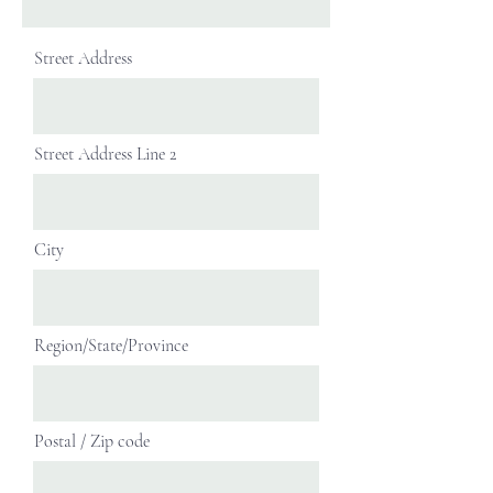
Street Address
Street Address Line 2
City
Region/State/Province
Postal / Zip code