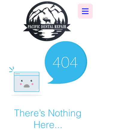
There’s Nothing
Here...