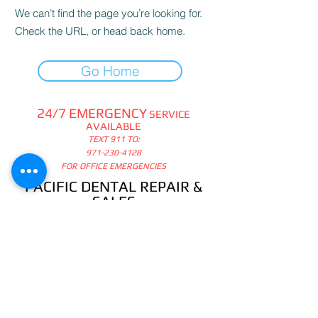
We can’t find the page you’re looking for.
Check the URL, or head back home.
Go Home
24/7 EMERGENCY
SERVICE
AVAILABLE
TEXT 911 TO:
971-230-4128
FOR OFFICE EMERGENCIES
PACIFIC DENTAL REPAIR &
SALES
CALL US 24/7 @
971-230-4128
pacificdentalrepair@gmail.com
335 MCGHEE ROAD, #104
P.O.BOX 2614
SANDPOINT, ID 83864