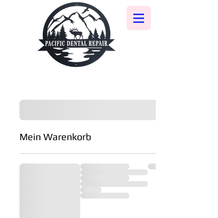
Mein Warenkorb