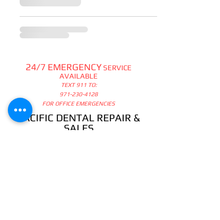
24/7 EMERGENCY
SERVICE
AVAILABLE
TEXT 911 TO:
971-230-4128
FOR OFFICE EMERGENCIES
PACIFIC DENTAL REPAIR &
SALES
CALL US 24/7 @
971-230-4128
pacificdentalrepair@gmail.com
335 MCGHEE ROAD, #104
P.O.BOX 2614
SANDPOINT, ID 83864
WE SELL & REPAIR ALL