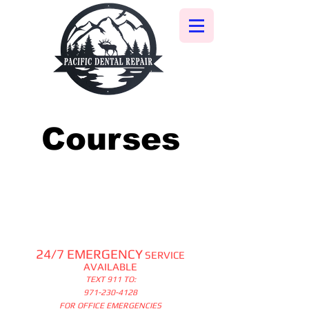
Courses
24/7 EMERGENCY
SERVICE
AVAILABLE
TEXT 911 TO:
971-230-4128
FOR OFFICE EMERGENCIES