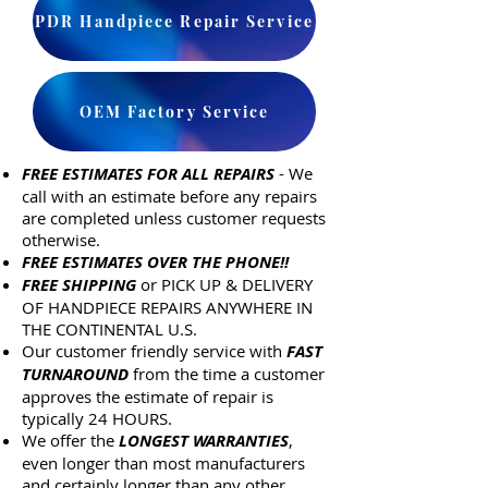
PDR Handpiece Repair Service
OEM Factory Service
FREE ESTIMATES FOR ALL REPAIRS
- We
call with an estimate before any repairs
are completed unless customer requests
otherwise.
FREE ESTIMATES OVER THE PHONE!!
FREE SHIPPING
or PICK UP & DELIVERY
OF HANDPIECE REPAIRS ANYWHERE IN
THE CONTINENTAL U.S.
Our customer friendly service with
FAST
TURNAROUND
from the time a customer
approves the estimate of repair is
typically 24 HOURS.
We offer the
LONGEST WARRANTIES
,
even longer than most manufacturers
and certainly longer than any other