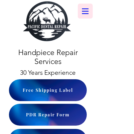
Handpiece Repair
Services
30 Years Experience
Free Shipping Label
PDR Repair Form