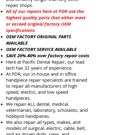
repair shops.
All of our repairs here at PDR use the
highest quality parts that either meet
or exceed original factory OEM
specifications
OEM FACTORY ORIGINAL PARTS
AVAILABLE
OEM FACTORY SERVICE AVAILABLE
SAVE 20%-80% over factory repair costs
Here at Pacific Dental Repair, our lead
tech has 32 years of experience.
At PDR, our in-house and in office
handpiece repair specialists are trained
to repair all manufacturers of high
speed, electric, and low speed
handpieces.
We repair ALL dental, medical,
veterinarian, laboratory, scholastic, and
hobbyist handpieces.
We also repair all types, makes, and
models of surgical, electric, cable, belt,
and air driven drills, saws, and