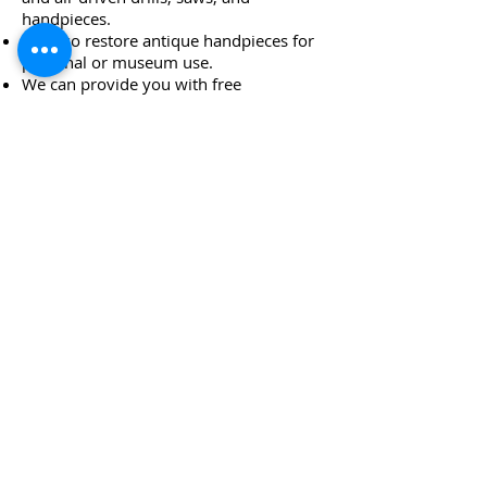
handpieces.
We also restore antique handpieces for
personal or museum use.
We can provide you with free
maintenance protocols
We help offices overcome maintenance
issues that lead to premature handpiece
failures.
We buy and sell all types of handpieces
We offer a complete line of new
handpieces of every type
24/7 EMERGENCY
SERVICE
AVAILABLE
TEXT 911 TO:
971-230-4128
FOR OFFICE EMERGENCIES
PACIFIC DENTAL REPAIR &
SALES
CALL US 24/7 @
971-230-4128
pacificdentalrepair@gmail.com
335 MCGHEE ROAD, #104