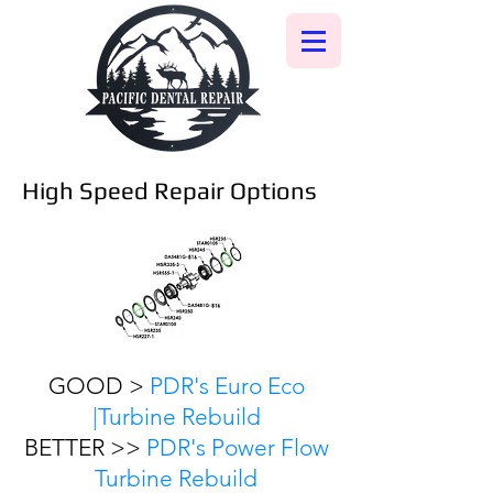
High Speed Repair Options
GOOD >
PDR's Euro Eco
|Turbine Rebuild
BETTER >>
PDR's Power Flow
Turbine Rebuild