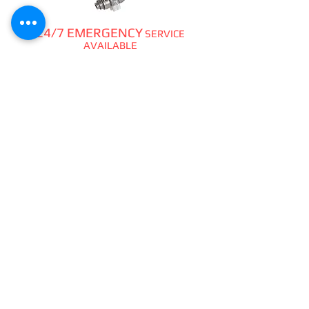
24/7 EMERGENCY
SERVICE
AVAILABLE
TEXT 911 TO:
971-230-4128
FOR OFFICE EMERGENCIES
PACIFIC DENTAL REPAIR &
SALES
CALL US 24/7 @
971-230-4128
pacificdentalrepair@gmail.com
335 MCGHEE ROAD, #104
P.O.BOX 2614
SANDPOINT, ID 83864
WE SELL & REPAIR ALL
DENTAL, LAB, SURGICAL,
VET,
HOBBYIST
HANDPIECES,
ATTACHMENTS,
PIEZO &
CAVITRONS