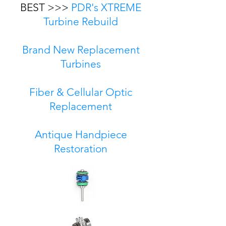
BEST >>>
PDR's XTREME
Turbine Rebuild
Brand New Replacement
Turbines
Fiber & Cellular Optic
Replacement
Antique Handpiece
Restoration