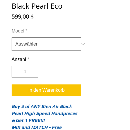
Black Pearl Eco
Preis
599,00 $
Model
*
Anzahl
*
In den Warenkorb
Buy 2 of ANY Bien Air Black
Pearl High Speed Handpieces
& Get 1 FREE!!!
MIX and MATCH - Free