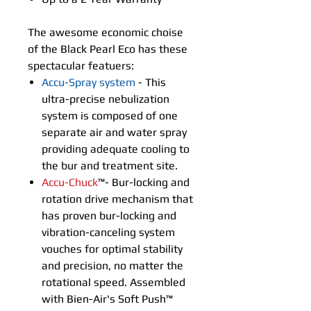
The awesome economic choise
of the Black Pearl Eco has these
spectacular featuers:
Accu-Spray system
- This
ultra-precise nebulization
system is composed of one
separate air and water spray
providing adequate cooling to
the bur and treatment site.
Accu-Chuck
™- Bur-locking and
rotation drive mechanism that
has proven bur-locking and
vibration-canceling system
vouches for optimal stability
and precision, no matter the
rotational speed. Assembled
with Bien-Air's Soft Push™