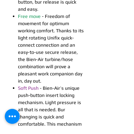
button, bur release is quick
and easy.
Free move
- Freedom of
movement for optimum
working comfort. Thanks to its
light rotating Unifix quick-
connect connection and an
easy-to-use secure release,
the Bien-Air turbine/hose
combination will prove a
pleasant work companion day
in, day out.
Soft Push
- Bien-Air’s unique
push-button insert locking
mechanism. Light pressure is
all that is needed. Bur
changing is quick and
comfortable. This mechanism
guarantees firm yet precise