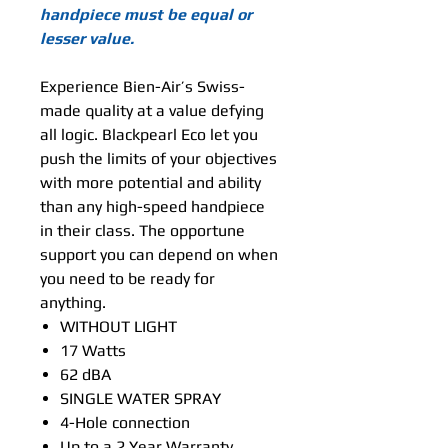
handpiece must be equal or
lesser value.
Experience Bien-Air’s Swiss-
made quality at a value defying
all logic. Blackpearl Eco let you
push the limits of your objectives
with more potential and ability
than any high-speed handpiece
in their class. The opportune
support you can depend on when
you need to be ready for
anything.
WITHOUT LIGHT
17 Watts
62 dBA
SINGLE WATER SPRAY
4-Hole connection
Up to a 2 Year Warranty