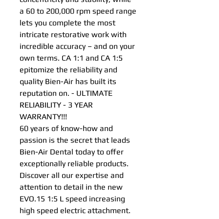
a 60 to 200,000 rpm speed range
lets you complete the most
intricate restorative work with
incredible accuracy – and on your
own terms. CA 1:1 and CA 1:5
epitomize the reliability and
quality Bien-Air has built its
reputation on. - ULTIMATE
RELIABILITY - 3 YEAR
WARRANTY!!!
60 years of know-how and
passion is the secret that leads
Bien-Air Dental today to offer
exceptionally reliable products.
Discover all our expertise and
attention to detail in the new
EVO.15 1:5 L speed increasing
high speed electric attachment.