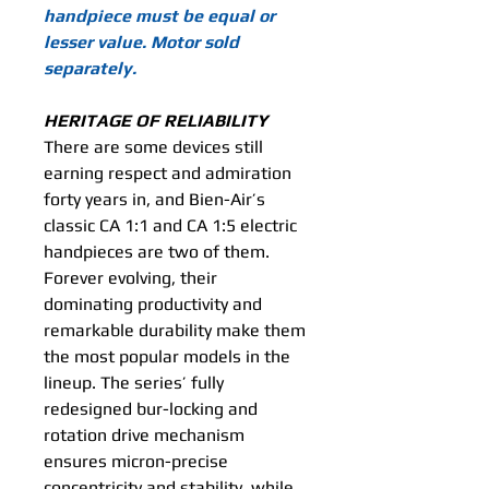
handpiece must be equal or
lesser value. Motor sold
separately.
HERITAGE OF RELIABILITY
There are some devices still
earning respect and admiration
forty years in, and Bien-Air’s
classic CA 1:1 and CA 1:5 electric
handpieces are two of them.
Forever evolving, their
dominating productivity and
remarkable durability make them
the most popular models in the
lineup. The series’ fully
redesigned bur-locking and
rotation drive mechanism
ensures micron-precise
concentricity and stability, while