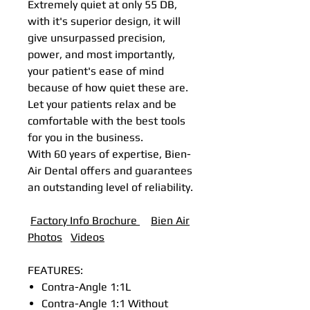
Extremely quiet at only 55 DB,
with it's superior design, it will
give unsurpassed precision,
power, and most importantly,
your patient's ease of mind
because of how quiet these are.
Let your patients relax and be
comfortable with the best tools
for you in the business.
With 60 years of expertise, Bien-
Air Dental offers and guarantees
an outstanding level of reliability.
Factory Info Brochure
B
ien Air
Photos
Videos
FEATURES:
Contra-Angle 1:1L
Contra-Angle 1:1 Without