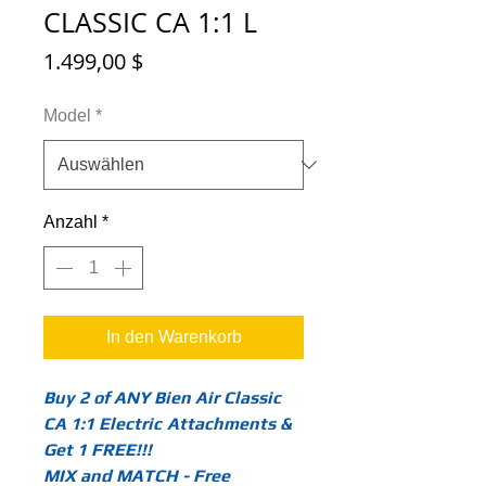
CLASSIC CA 1:1 L
Preis
1.499,00 $
Model
*
Anzahl
*
In den Warenkorb
Buy 2 of ANY Bien Air Classic
CA 1:1 Electric
Attachments &
Get 1 FREE!!!
MIX and MATCH - Free