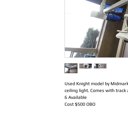
Used Knight model by Midmark
ceiling light. Comes with track 
6 Available
Cost $500 OBO