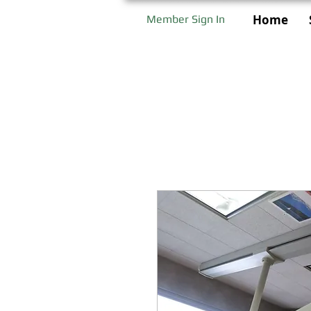
Home
Member Sign In