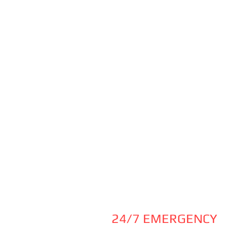
24/7 EMERGENCY