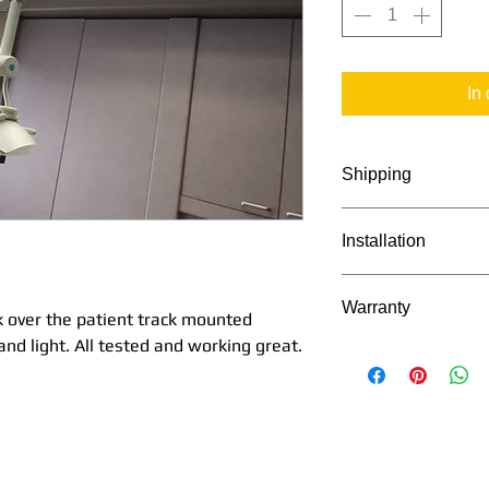
In
Shipping
Shipping available
Installation
Will call pick up al
Idaho.
Installation availa
Warranty
 over the patient track mounted
and light. All tested and working great.
Warrantied for 6 m
(except light bulb)