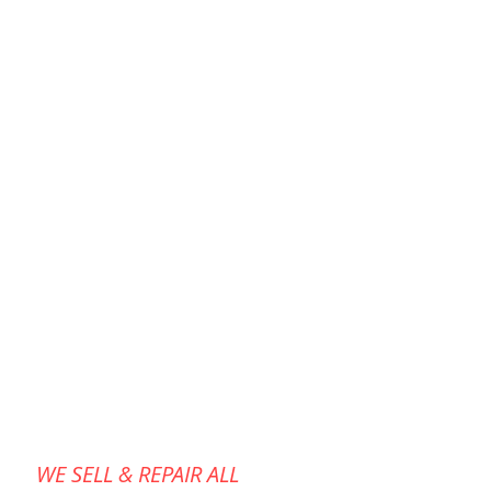
WE SELL & REPAIR ALL