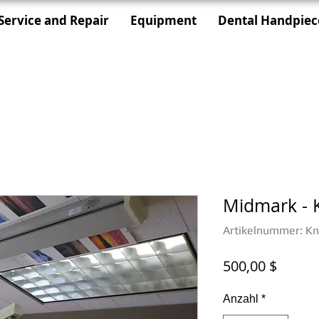
Service and Repair
Equipment
Dental Handpiec
Midmark - K
Artikelnummer: Kni
Preis
500,00 $
Anzahl
*