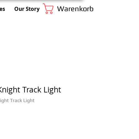
Warenkorb
es
Our Story
night Track Light
ght Track Light