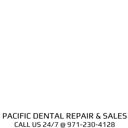
PACIFIC DENTAL REPAIR & SALES
CALL US 24/7 @ 971-230-4128