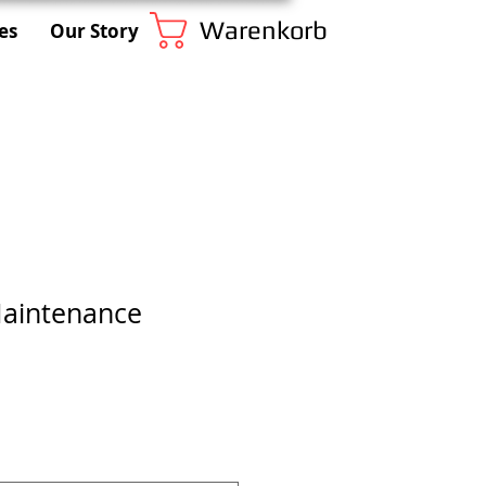
Warenkorb
es
Our Story
Maintenance
s