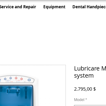
Service and Repair
Equipment
Dental Handpiec
Lubricare 
system
Prei
2.795,00 $
Model
*