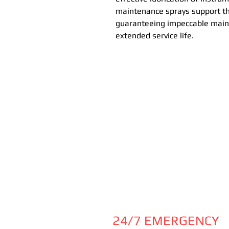
maintenance sprays support the
guaranteeing impeccable main
extended service life.
24/7 EMERGENCY