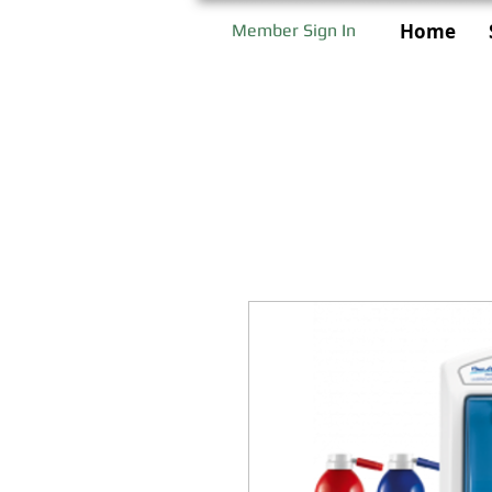
Home
Member Sign In