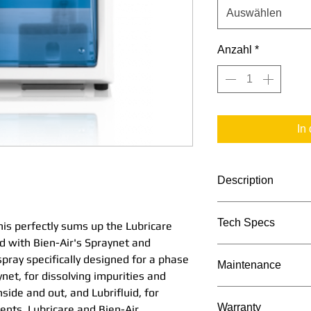
Auswählen
Anzahl
*
In
Description
Quick, simple and 
Tech Specs
his perfectly sums up the Lubricare
up the Lubricare 
 with Bien-Air's Spraynet and
with Bien-Air's Spr
TECHNICAL DATA
spray specifically designed for a phase
with each spray sp
Maintenance
net, for dissolving impurities and
in the maintenance 
side and out, and Lubrifluid, for
impurities and cle
Maintenance Proc
Warranty
ments. Lubricare and Bien-Air
inside and out, and