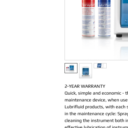
2-YEAR WARRANTY
Quick, simple and economic - t
maintenance device, when used
Lubrifluid products, with each 
in the maintenance cycle: Spray
cleaning the instrument both in
effective lubrication of instru