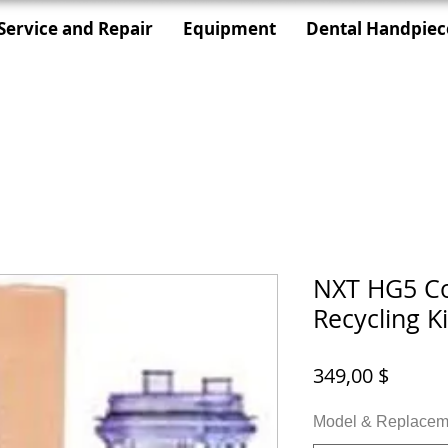
Service and Repair
Equipment
Dental Handpiec
NXT HG5 Co
Recycling Ki
Preis
349,00 $
Model & Replaceme