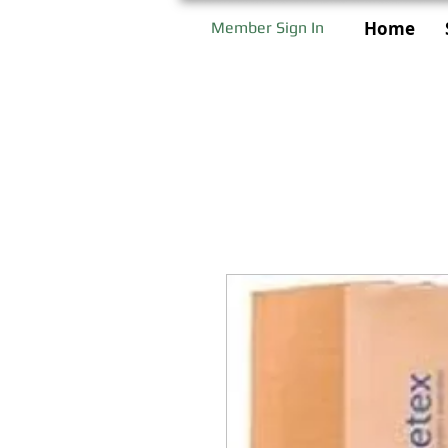
Home
Member Sign In