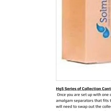
Hg5 Series of Collection Con
Once you are set up with one 
amalgam separators that fits th
will need to swap out the coll