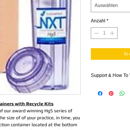
Auswählen
Anzahl
*
In
Support & How To
Support Data
Here are some link
NXT Hg5® Colle
tainers with Recycle Kits
& Recycle Proce
of our award winning Hg5 series of
NXT Shipping Co
e size of of your practice, in time, you
NXT Hg5® Colle
ection container located at the bottom
Video