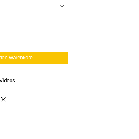
 den Warenkorb
 Videos
s to help you out:
ction Container Replacement
dure
de & Label Instructions
ction Container Change-Out