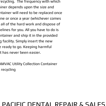
recycling. The frequency with which
Hg5® Collectio
ainer depends upon the size and
Recycle Procedu
ntainer will need to be replaced once
Hg5® Shipping C
line or once a year (whichever comes
Hg5® Collection
 all of the hard work and dispose of
lines for you. All you have to do is
ontainer and ship it in the provided
g facility. Simply insert the new
re ready to go. Keeping harmful
t has never been easier.
MVAC Utility Collection Container
 recycling
PACIFIC DENTAL REPAIR & SALES