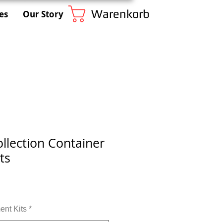
Warenkorb
es
Our Story
llection Container
ts
nt Kits
*