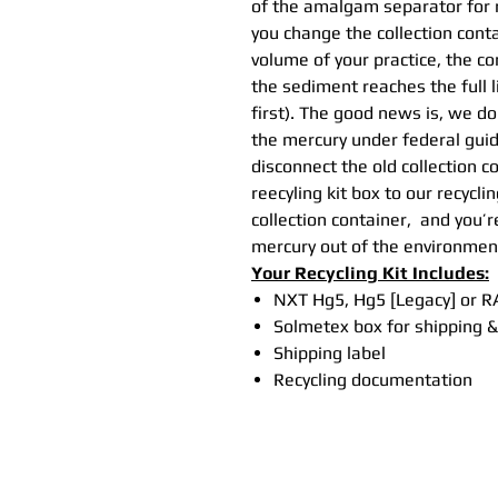
of the amalgam separator for 
you change the collection cont
volume of your practice, the co
the sediment reaches the full 
first). The good news is, we do
the mercury under federal guide
disconnect the old collection c
reecyling kit box to our recyclin
collection container, and you’
mercury out of the environmen
Your Recycling Kit Includes:
NXT Hg5, Hg5 [Legacy] or RA
Solmetex box for shipping &
Shipping label
Recycling documentation