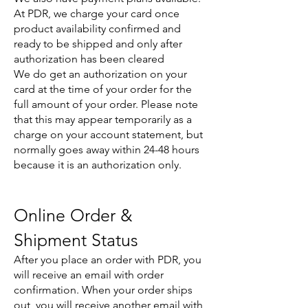
At PDR, we charge your card once
product availability confirmed and
ready to be shipped and only after
authorization has been cleared
We do get an authorization on your
card at the time of your order for the
full amount of your order. Please note
that this may appear temporarily as a
charge on your account statement, but
normally goes away within 24-48 hours
because it is an authorization only.
Online Order &
Shipment Status
After you place an order with PDR, you
will receive an email with order
confirmation. When your order ships
out, you will receive another email with