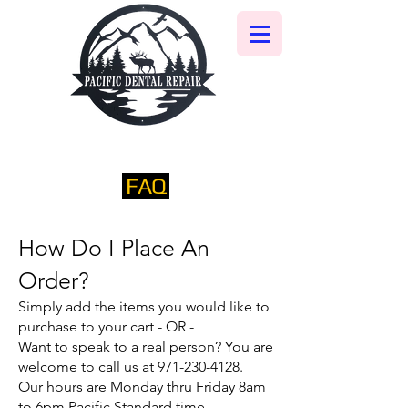
FAQ
​How Do I Place An
Order?​
Simply add the items you would like to
purchase to your cart - OR -
Want to speak to a real person? You are
welcome to call us at
971-230-4128
.
Our hours are Monday thru Friday 8am
to 6pm Pacific Standard time.