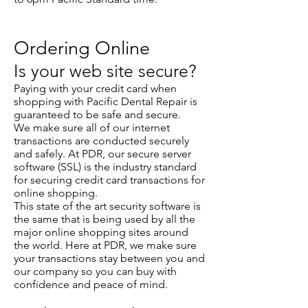
Ordering Online
Is your web site secure?
Paying with your credit card when
shopping with Pacific Dental Repair is
guaranteed to be safe and secure.
We make sure all of our internet
transactions are conducted securely
and safely. At PDR, our secure server
software (SSL) is the industry standard
for securing credit card transactions for
online shopping.
This state of the art security software is
the same that is being used by all the
major online shopping sites around
the world. Here at PDR, we make sure
your transactions stay between you and
our company so you can buy with
confidence and peace of mind.