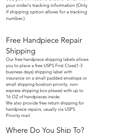
your order's tracking information (Only
if shipping option allows for a tracking
number.)
Free Handpiece Repair
Shipping
Our free handpiece shipping labels allows
you to place a free USPS First Class(1-3
business days) shipping label with
insurance on a small padded envelope or
small shipping box(non-priority, non-
express shipping box please) with up to
16 OZ of handpieces inside.
We also provide free return shipping for
handpiece repairs, usually via USPS
Priority mail.
Where Do You Ship To?