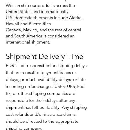
We can ship our products across the
United States and internationally.
U.S. domestic shipments include Alaska,
Hawaii and Puerto Rico.
Canada, Mexico, and the rest of central
and South America is considered an
international shipment.
Shipment Delivery Time
PDR is not responsible for shipping delays
that are a result of payment issues or
delays, product availability delays, or late
incoming order changes. USPS, UPS, Fed-
Ex, or other shipping companies are
responsible for their delays after any
shipment has left our facility. Any shipping
cost refunds and/or insurance claims
should be directed to the appropriate
shipping company.