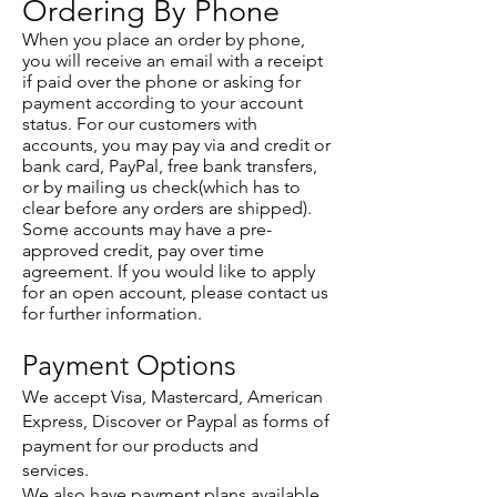
Ordering By Phone
When you place an order by phone,
you will receive an email with a receipt
if paid over the phone or asking for
payment according to your account
status. For our customers with
accounts, you may pay via and credit or
bank card, PayPal, free bank transfers,
or by mailing us check(which has to
clear before any orders are shipped).
Some accounts may have a pre-
approved credit, pay over time
agreement. If you would like to apply
for an open account, please contact us
for further information.
Payment Options
We accept Visa, Mastercard, American
Express, Discover or Paypal as forms of
payment for our products and
services.
We also have payment plans available.