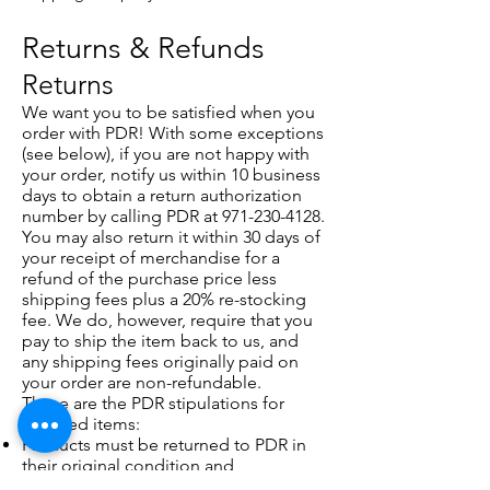
Returns & Refunds
Returns
We want you to be satisfied when you
order with PDR! With some exceptions
(see below), if you are not happy with
your order, notify us within 10 business
days to obtain a return authorization
number by calling PDR at
971-230-4128
.
You may also return it within 30 days of
your receipt of merchandise for a
refund of the purchase price less
shipping fees plus a 20% re-stocking
fee. We do, however, require that you
pay to ship the item back to us, and
any shipping fees originally paid on
your order are non-refundable.
These are the PDR stipulations for
returned items:
Products must be returned to PDR in
their original condition and
packaging complete with all tags,