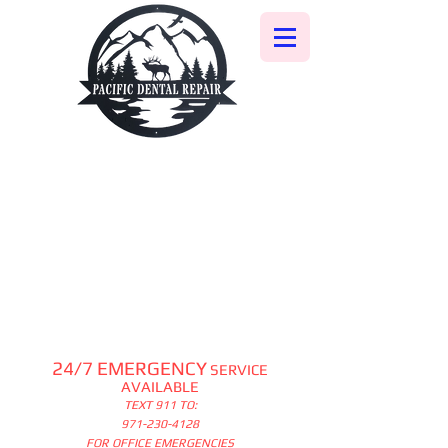
24/7 EMERGENCY
SERVICE
AVAILABLE
TEXT 911 TO:
971-230-4128
FOR OFFICE EMERGENCIES