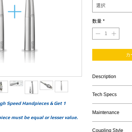
選択
数量
*
カ
Description
BORA HANDPIECES
Tech Specs
HERE ARE THE MO
2+1 Bora LED R
High Speed Handpieces & Get 1
TECHNICAL DATA
get 1 free of th
Maintenance
uses the Bien Ai
Bora
ece must be equal or lesser value.
Bora LED REF 1
LED 
Maintenance Proc
Coupling Style
light series tha