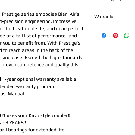
Power
17
2+1 Bora L REF 
The Bora model seri
(W)
free of the Bora
d Prestige series embodies Bien-Air’s
Warranty
coupler and the Bo
type light(not L
o-precision engineering. Impressive
Kavo® MULTIflex® 
Spray
2 x 3
coupler
 of the treatment site, and near-perfect
Bien Air's Manu
outlet
sepa
Bora L REF 1600
ee of a tall list of performance- and
2 Years as appli
uses a bulb type
 you to benefit from. With Prestige’s
Service and War
Noise
59
Bien Air coupler
to reach areas in the back of the
the manufacturer
level
Bora LED LK RE
ising ease. Exceed the high standards
product
(dBa)
LED handpieces 
he proven competence and quality this
Pacific Dental 
2+1 Bora REF 16
replace
the Pro
Head
12.6
free of the Bor
 1-year optional warranty available
replace
any suc
diamete
series that uses
xtended warranty program.
Manufacturer/
r (mm)
Bora REF 16003
tos
Manual
Pacific Dental R
FIBER OPTIC, no 
Purchaser ackn
Head
14.5 
Air coupler
purchased/us
size
6 m
1) Accu-Chuck Prec
 uses your Kavo style coupler!!!
original OEM
(mm)
with
drive mechanism
 - 3 YEARS!!
Manufacturer/Im
19 m
This revolutionary
all bearings for extended life
NOT of Pacific 