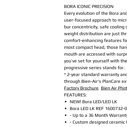
BORA ICONIC PRECISION
Every evolution of the Bora an
user-focused approach to micr
bur concentricity, safe cooling
weight distribution are just thr
comfort-enhancing features for
most compact head, those hard 
mouth are accessed with surpr
you’ve set for yourself with t
progressive series stands for.
* 2-year standard warranty and
through Bien-Air's PlanCare e
Factory Brochure
Bien Air Pho
FEATURES:
NEW! Bora LED/LED LK
Bora LED LK REF 1600732-001
- Up to a 36 Month Warranty
- Custom designed ceramic b