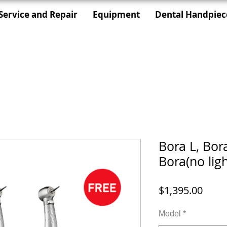
Service and Repair
Equipment
Dental Handpiec
Bora L, Bor
Bora(no ligh
価
$1,395.00
格
Model
*