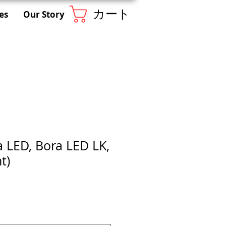
カート
es
Our Story
a LED, Bora LED LK,
t)