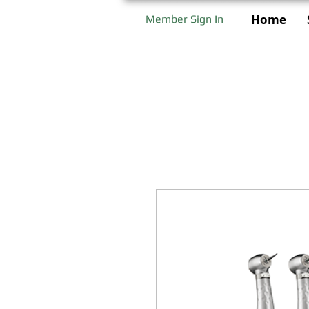
Home
Member Sign In