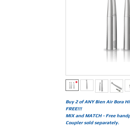
Buy 2 of ANY Bien Air Bora 
FREE!!!
MIX and MATCH - Free handpi
Coupler sold separately.