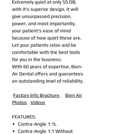
Extremely quiet at only 55 DB,
with it's superior design, it will
give unsurpassed precision,
power, and most importantly,
your patient's ease of mind
because of how quiet these are.
Let your patients relax and be
comfortable with the best tools
for you in the business.
With 60 years of expertise, Bien-
Air Dental offers and guarantees
an outstanding level of reliability.
Factory Info Brochure
B
ien Air
Photos
Videos
FEATURES:
Contra-Angle 1:1L
Contra-Angle 1:1 Without