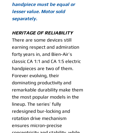
handpiece must be equal or
lesser value. Motor sold
separately.
HERITAGE OF RELIABILITY
There are some devices still
earning respect and admiration
forty years in, and Bien-Air’s
classic CA 1:1 and CA 1:5 electric
handpieces are two of them.
Forever evolving, their
dominating productivity and
remarkable durability make them
the most popular models in the
lineup. The series’ fully
redesigned bur-locking and
rotation drive mechanism
ensures micron-precise
concentricity and stability, while