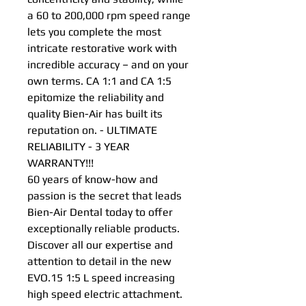
a 60 to 200,000 rpm speed range
lets you complete the most
intricate restorative work with
incredible accuracy – and on your
own terms. CA 1:1 and CA 1:5
epitomize the reliability and
quality Bien-Air has built its
reputation on. - ULTIMATE
RELIABILITY - 3 YEAR
WARRANTY!!!
60 years of know-how and
passion is the secret that leads
Bien-Air Dental today to offer
exceptionally reliable products.
Discover all our expertise and
attention to detail in the new
EVO.15 1:5 L speed increasing
high speed electric attachment.