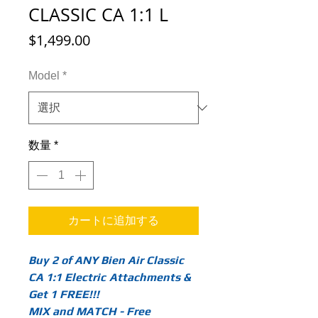
CLASSIC CA 1:1 L
価
$1,499.00
格
Model
*
数量
*
カートに追加する
Buy 2 of ANY Bien Air Classic
CA 1:1 Electric
Attachments &
Get 1 FREE!!!
MIX and MATCH - Free