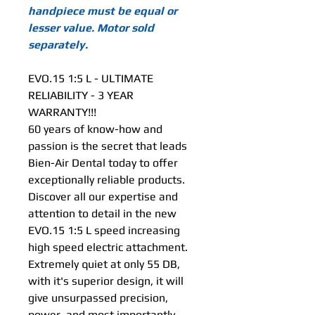
handpiece must be equal or
lesser value. Motor sold
separately.
EVO.15 1:5 L - ULTIMATE
RELIABILITY - 3 YEAR
WARRANTY!!!
60 years of know-how and
passion is the secret that leads
Bien-Air Dental today to offer
exceptionally reliable products.
Discover all our expertise and
attention to detail in the new
EVO.15 1:5 L speed increasing
high speed electric attachment.
Extremely quiet at only 55 DB,
with it's superior design, it will
give unsurpassed precision,
power, and most importantly,