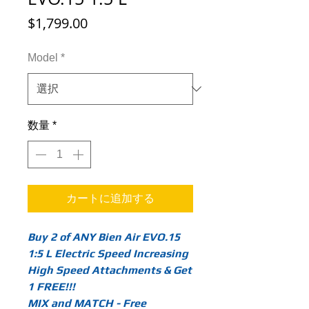
価
$1,799.00
格
Model
*
数量
*
カートに追加する
Buy 2 of ANY Bien Air EVO.15
1:5 L Electric Speed Increasing
High Speed Attachments & Get
1 FREE!!!
MIX and MATCH - Free