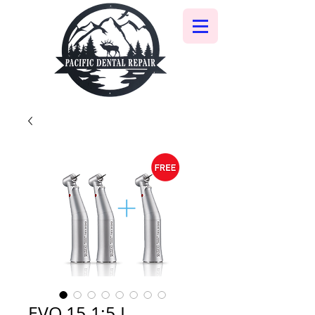
EVO.15 1:5 L