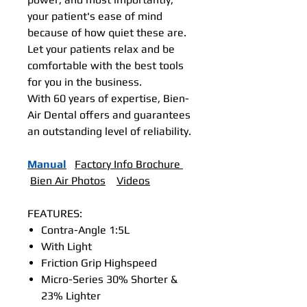
your patient's ease of mind
because of how quiet these are.
Let your patients relax and be
comfortable with the best tools
for you in the business.
With 60 years of expertise, Bien-
Air Dental offers and guarantees
an outstanding level of reliability.
Manual
Factory Info Brochure
Bien Air Photos
Videos
FEATURES:
Contra-Angle 1:5L
With Light
Friction Grip Highspeed
Micro-Series 30% Shorter &
23% Lighter