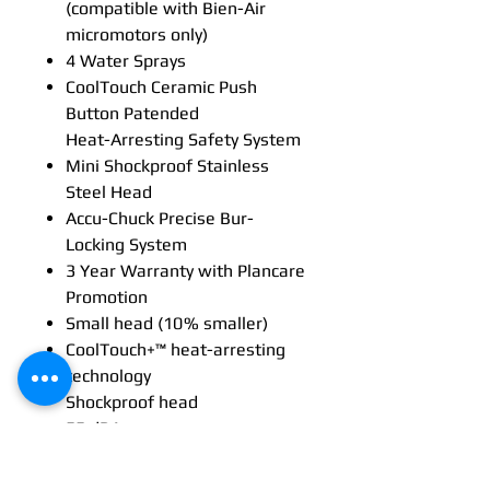
(compatible with Bien-Air
micromotors only)
4 Water Sprays
CoolTouch Ceramic Push
Button Patended
Heat-Arresting Safety System
Mini Shockproof Stainless
Steel Head
Accu-Chuck Precise Bur-
Locking System
3 Year Warranty with Plancare
Promotion
Small head (10 % smaller)
CoolTouch+™ heat-arresting
technology
Shockproof head
55 dBA
Multi-strand optical glass
technology