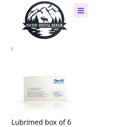
Lubrimed box of 6