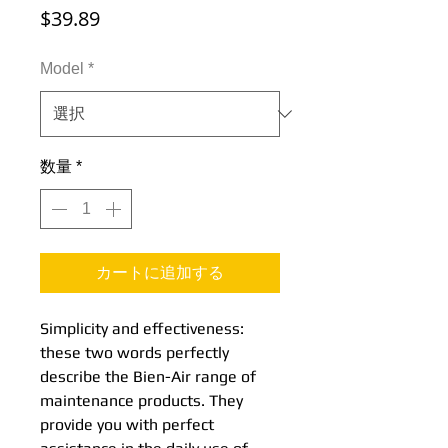
価
$39.89
格
Model
*
数量
*
カートに追加する
Simplicity and effectiveness:
these two words perfectly
describe the Bien-Air range of
maintenance products. They
provide you with perfect