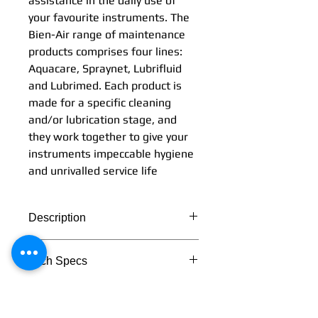
assistance in the daily use of
your favourite instruments. The
Bien-Air range of maintenance
products comprises four lines:
Aquacare, Spraynet, Lubrifluid
and Lubrimed. Each product is
made for a specific cleaning
and/or lubrication stage, and
they work together to give your
instruments impeccable hygiene
and unrivalled service life
Description
Simplicity and effectiveness:
Tech Specs
these two words perfectly
describe the Bien-Air range of
TECHNICAL DATA
maintenance products. They
provide you with perfect
Lubrimed box