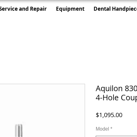
Service and Repair
Equipment
Dental Handpiec
Aquilon 830
4-Hole Coup
Price
$1,095.00
Model
*