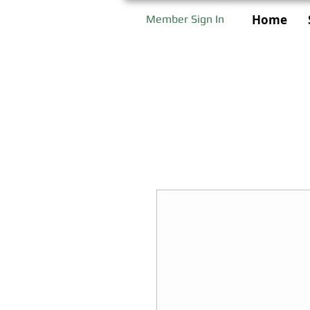
Home
Member Sign In