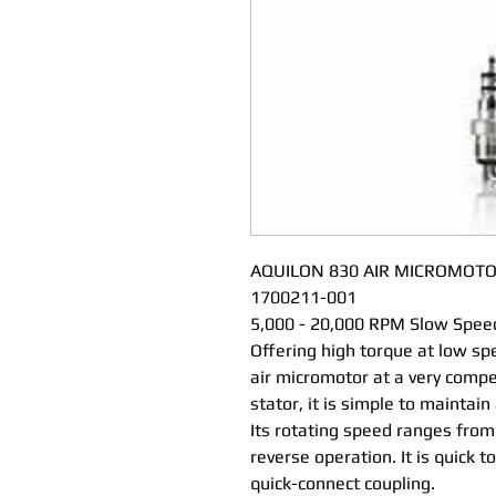
AQUILON 830 AIR MICROMOTO
1700211-001
5,000 - 20,000 RPM Slow Spee
Offering high torque at low sp
air micromotor at a very compe
stator, it is simple to maintain 
Its rotating speed ranges fro
reverse operation. It is quick t
quick-connect coupling.