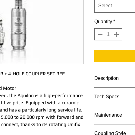
Select
Quantity
*
R + 4-HOLE COUPLER SET REF
Description
d Motor
Offering high torq
eed, the Aquilon is a high-performance
Tech Specs
a high-performance
titive price. Equipped with a ceramic
competitive price.
TECHNICAL DATA
and has a particularly long service life.
stator, it is simpl
Maintenance
m 5,000 to 20,000 rpm with forward and
particularly long se
o connect, thanks to its rotating Unifix
ranges from 5,000
Maintenance Proc
Coupling Style
and reverse operati