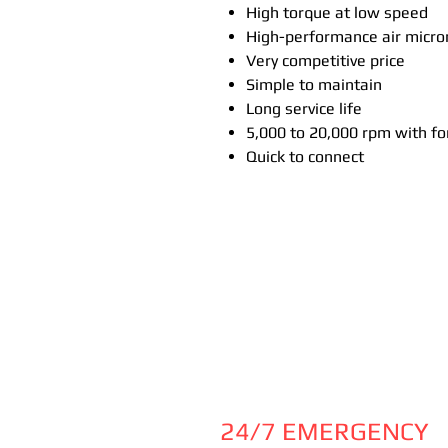
High torque at low speed
High-performance air micr
Very competitive price
Simple to maintain
Long service life
5,000 to 20,000 rpm with f
Quick to connect
24/7 EMERGENCY