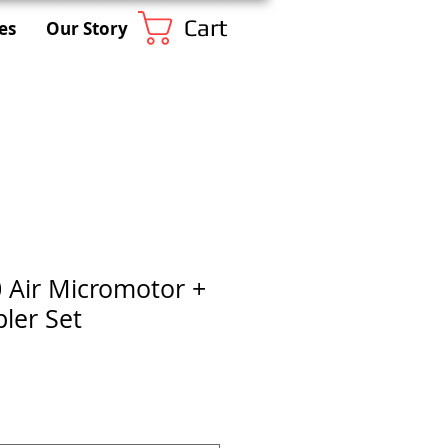
Cart
es
Our Story
 Air Micromotor +
ler Set