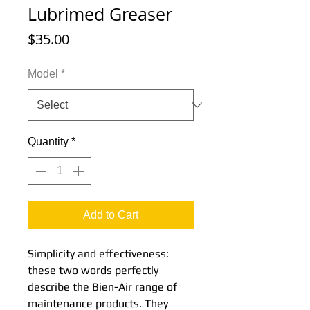
Lubrimed Greaser
Price
$35.00
Model
*
Quantity
*
Add to Cart
Simplicity and effectiveness:
these two words perfectly
describe the Bien-Air range of
maintenance products. They