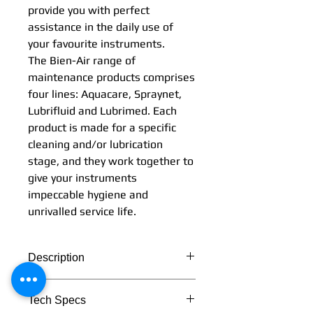
provide you with perfect
assistance in the daily use of
your favourite instruments.
The Bien-Air range of
maintenance products comprises
four lines: Aquacare, Spraynet,
Lubrifluid and Lubrimed. Each
product is made for a specific
cleaning and/or lubrication
stage, and they work together to
give your instruments
impeccable hygiene and
unrivalled service life.
Description
Tech Specs
Simplicity and effectiveness: