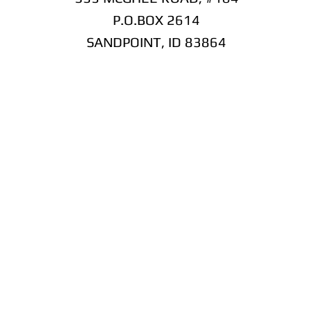
P.O.BOX 2614
SANDPOINT, ID 83864