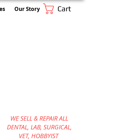
Cart
es
Our Story
WE SELL & REPAIR ALL
DENTAL, LAB, SURGICAL,
VET,
HOBBYIST