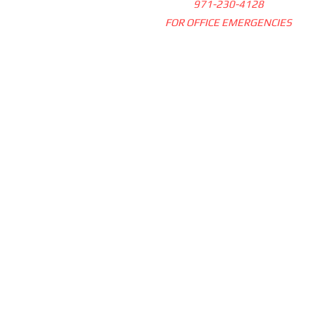
971-230-4128
FOR OFFICE EMERGENCIES