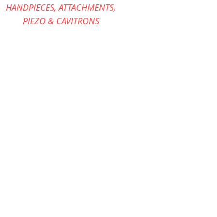
HANDPIECES,
ATTACHMENTS,
PIEZO &
CAVITRONS