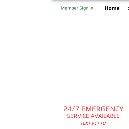
Home
Member Sign In
24/7 EMERGENCY
SERVICE AVAILABLE
TEXT 911 TO: