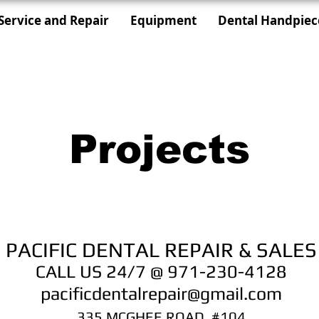
Service and Repair
Equipment
Dental Handpiec
Projects
PACIFIC DENTAL REPAIR & SALES
CALL US 24/7 @ 971-230-4128
pacificdentalrepair@gmail.com
335 MCGHEE ROAD, #104