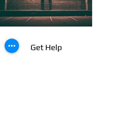
Get Help
This is a Paragraph. Click on "Edit Text" or
double click on the text box to start editing
the content and make sure to add any
relevant details or information that you want
to share with your visitors.
24/7 EMERGENCY
SERVICE
AVAILABLE
TEXT 911 TO: