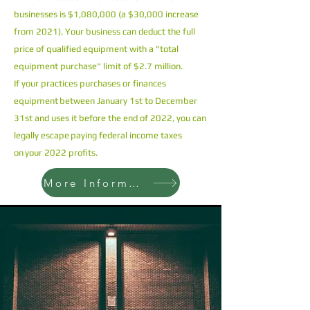
businesses is $1,080,000 (a $30,000 increase
from 2021). Your business can deduct the full
price of qualified equipment with a "total
equipment purchase" limit of $2.7 million.
If your practices purchases or finances
equipment between January 1st to December
31st and uses it before the end of 2022, you can
legally escape paying federal income taxes
on your 2022 profits.
More Information