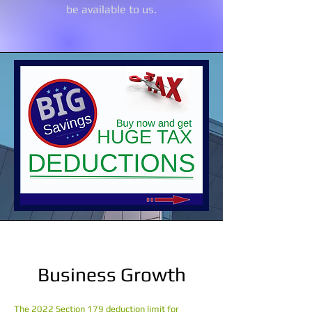
be available to us.
Business Growth
The 2022 Section 179 deduction limit for