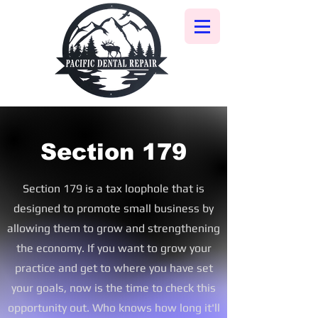
Section 179
Section 179 is a tax
loophole that is
designed to promote small business by
allowing them to grow and strengthening
the economy. If you want to grow your
practice and get to where you have set
your goals, now is the time to check this
opportunity out. Who knows how long it'll