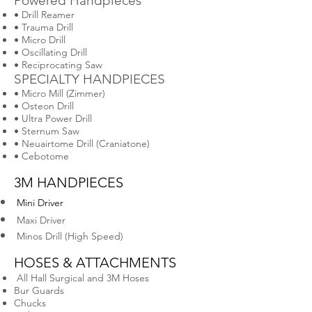
Powered Handpieces
• Drill Reamer
• Trauma Drill
• Micro Drill
• Oscillating Drill
• Reciprocating Saw
SPECIALTY HANDPIECES
• Micro Mill (Zimmer)
• Osteon Drill
• Ultra Power Drill
• Sternum Saw
• Neuairtome Drill (Craniatone)
• Cebotome
3M HANDPIECES
Mini Driver
Maxi Driver
Minos Drill (High Speed)
HOSES & ATTACHMENTS
All Hall Surgical and 3M Hoses
Bur Guards
Chucks