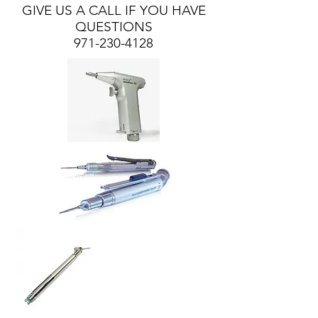
GIVE US A CALL IF YOU HAVE
QUESTIONS
971-230-4128