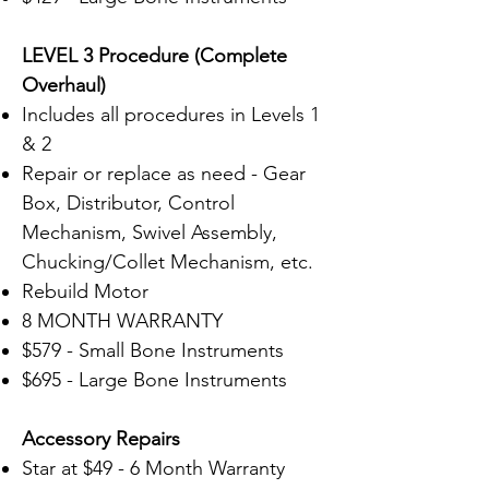
LEVEL 3 Procedure (Complete
Overhaul)
Includes all procedures in Levels 1
& 2
Repair or replace as need - Gear
Box, Distributor, Control
Mechanism, Swivel Assembly,
Chucking/Collet Mechanism, etc.
Rebuild Motor
8 MONTH WARRANTY
$579 - Small Bone Instruments
$695 - Large Bone Instruments
Accessory
Repairs
Star at $49 - 6 Month Warranty