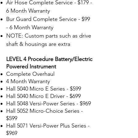
Air Hose Complete Service - $179 -
6 Month Warranty
Bur Guard Complete Service - $99
- 6 Month Warranty
NOTE: Custom parts such as drive
shaft & housings are extra
LEVEL 4 Procedure Battery/Electric
Powered Instrument
Complete Overhaul
4 Month Warranty
Hall 5040 Micro E Series - $599
Hall 5040 Micro E Driver - $699
Hall 5048 Versi-Power Series - $969
Hall 5052 Micro-Choice Series -
$599
Hall 5071 Versi-
Power Plus Series -
$969