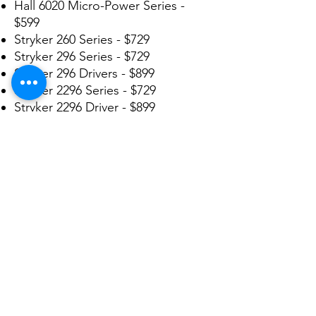
Hall 6020 Micro-Power Series -
$599
Stryker 260 Series - $729
Stryker 296 Series - $729
Stryker 296 Drivers - $899
Stryker 2296 Series - $729
Stryker 2296 Driver - $899
Stryker 2100 Series - $1299
Stryker 4100 Series - $1299
Stryker 4103 Driver - $1499
Stryker 4200 Series - $1299
Stryker 5000 Series - $1299
Stryker 5100 TPS Series - $399
Stryker 5400 TPS Series - $399
We repair many more not listed
here. Send in yours today for a
FREE ESTIMATE!!