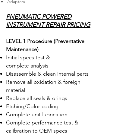
Adapters
PNEUMATIC POWERED
INSTRUMENT REPAIR PRICING
LEVEL 1 Procedure (Preventative
Maintenance
)
Initial specs test &
complete analysis
Disassemble & clean internal parts
Remove all oxidation & foreign
material
Replace all seals & orings
Etching/Color coding
Complete unit lubrication
Complete performance test &
calibration to OEM specs