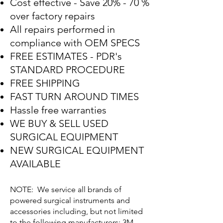
Cost effective - Save 20% - 70 %
over factory repairs
All repairs performed in
compliance with OEM SPECS
FREE ESTIMATES - PDR's
STANDARD PROCEDURE
FREE SHIPPING
FAST TURN AROUND TIMES
Hassle free warranties
WE BUY & SELL USED
SURGICAL EQUIPMENT
NEW SURGICAL EQUIPMENT
AVAILABLE
NOTE: We service all brands of
powered surgical instruments and
accessories including, but not limited
to the following manufacturers: 3M,