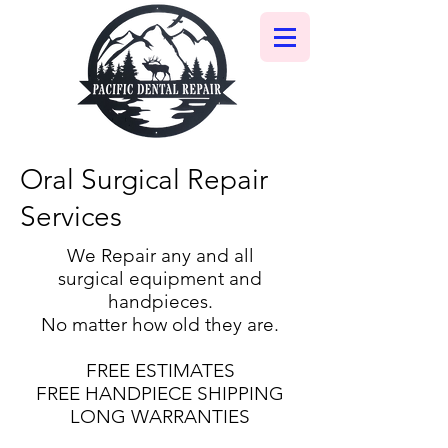
Oral Surgical Repair
Services
We Repair any and all
surgical equipment and
handpieces.
No matter how old they are.
FREE ESTIMATES
FREE HANDPIECE SHIPPING
LONG WARRANTIES