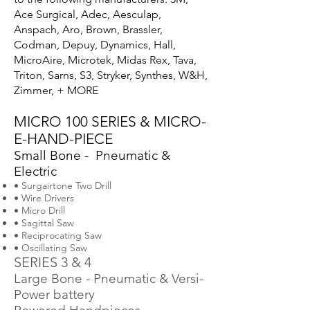
Ace Surgical, Adec, Aesculap,
Anspach, Aro, Brown, Brassler,
Codman, Depuy, Dynamics, Hall,
MicroAire, Microtek, Midas Rex, Tava,
Triton, Sarns, S3, Stryker, Synthes, W&H,
Zimmer, + MORE
MICRO 100 SERIES & MICRO-
E-HAND-PIECE
Small Bone - Pneumatic &
Electric
• Surgairtone Two Drill
• Wire Drivers
• Micro Drill
• Sagittal Saw
• Reciprocating Saw
• Oscillating Saw
SERIES 3 & 4
Large Bone - Pneumatic & Versi-
Power battery