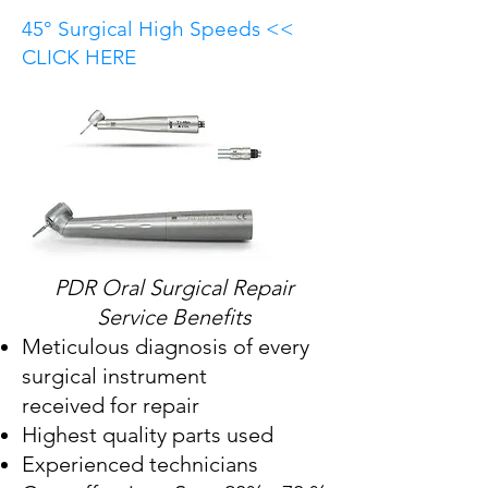
45° Surgical High Speeds <<
CLICK HERE
PDR Oral Surgical Repair
Service Benefits
Meticulous diagnosis of every
surgical instrument
received for repair
Highest quality parts used
Experienced technicians