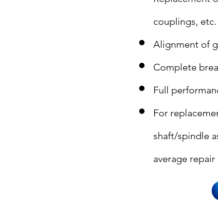
couplings, etc.
Alignment of g
Complete brea
Full performan
For replacemen
shaft/spindle 
average repair 