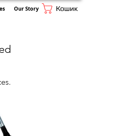
Кошик
es
Our Story
eed
ces.