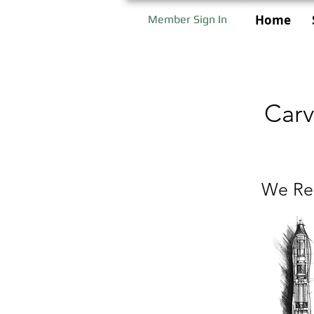
Home
Member Sign In
Carv
We Rep