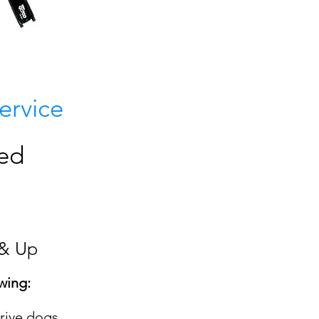
S
ervice
eed
 & Up
wing:
rive dogs,