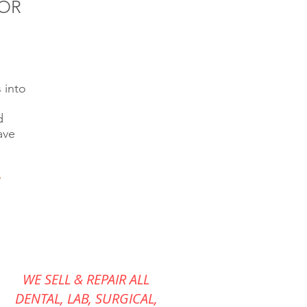
FOR
 into
d
ave
WE SELL & REPAIR ALL
DENTAL, LAB, SURGICAL,