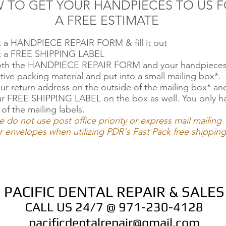
 TO GET YOUR HANDPIECES TO US 
A FREE ESTIMATE
ut a HANDPIECE REPAIR FORM & fill it out
ut a FREE SHIPPING LABEL
oth the HANDPIECE REPAIR FORM and your handpieces
tive packing material and put into a small mailing box*.
ur return address on the outside of the mailing box* an
ur FREE SHIPPING LABEL on the box as well. You only h
 of the mailing labels.
e do not use post office priority or express mail mailing
 envelopes when utilizing PDR's Fast Pack free shipping
PACIFIC DENTAL REPAIR & SALES
CALL US 24/7 @ 971-230-4128
pacificdentalrepair@gmail.com