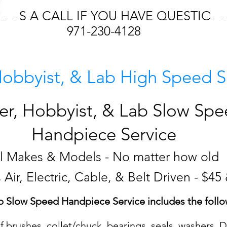
E US A CALL IF YOU HAVE QUESTION
971-230-4128
Hobbyist, & Lab High Speed S
er, Hobbyist, & Lab Slow Sp
Handpiece Service
ll Makes & Models - No matter how old
 Air, Electric, Cable, & Belt Driven - $45
b Slow Speed Handpiece Service includes the follo
 brushes, collet/chuck, bearings, seals, washers, D