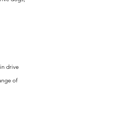
in drive
ange of