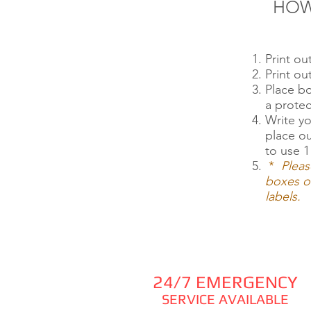
HOW
Print o
Print o
Place b
a protec
Write yo
place o
to use 1
*
Pleas
boxes or
labels.
24/7 EMERGENCY
SERVICE AVAILABLE