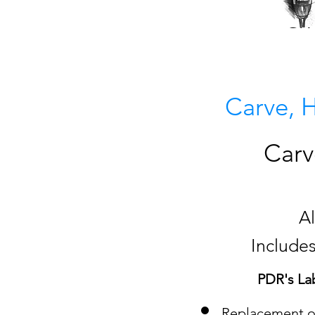
GIV
Carve, 
Carv
A
Includes
PDR's La
Replacement of