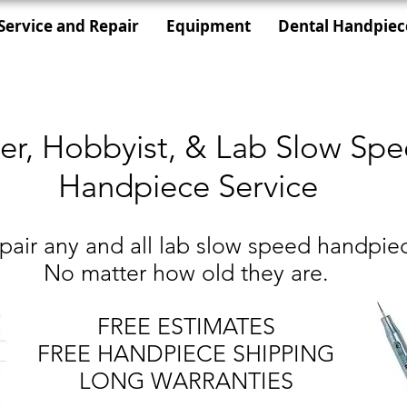
Service and Repair
Equipment
Dental Handpiec
er, Hobbyist, & Lab Slow Sp
Handpiece Service
air any and all lab slow speed handpie
No matter how old they are.
FREE ESTIMATES
FREE HANDPIECE SHIPPING
LONG WARRANTIES