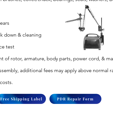
ears
k down & cleaning
ce test
t of rotor, armature, body parts, power cord, & ma
assembly, additional fees may apply above normal r
costs.
Free Shipping Label
PDR Repair Form