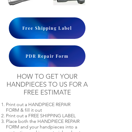
Free Shipping Label
PDR Repair Form
HOW TO GET YOUR
HANDPIECES TO US FOR A
FREE ESTIMATE
Print out a HANDPIECE REPAIR
FORM & fill it out
Print out a FREE SHIPPING LABEL
Place both the HANDPIECE REPAIR
FORM and your handpieces into a