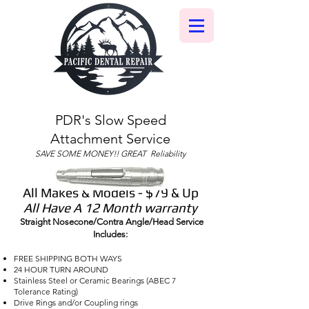
PDR's Slow Speed
Attachment Service
SAVE SOME MONEY!! GREAT Reliability
All Makes & Models - $79 & Up
All Have A 12 Month warranty
Straight Nosecone/Contra Angle/Head Service
Includes:
FREE SHIPPING BOTH WAYS
24 HOUR TURN AROUND
Stainless Steel or Ceramic Bearings (ABEC 7
Tolerance Rating)
Drive Rings and/or Coupling rings