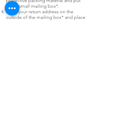
protective packing material and put
into a small mailing box*.
Write your return address on the
outside of the mailing box* and place
our FREE SHIPPING LABEL on the box
as well. You only have to use 1 of the
mailing labels.
*
Please do not use post office
priority or express mail mailing boxes
or envelopes when utilizing PDR's Fast
Pack free shipping labels.
24/7 EMERGENCY
SERVICE
AVAILABLE
TEXT 911 TO:
971-230-4128
FOR OFFICE EMERGENCIES
PACIFIC DENTAL REPAIR &
SALES
CALL US 24/7 @
971-230-4128
pacificdentalrepair@gmail.com
335 MCGHEE ROAD, #104
P.O.BOX 2614