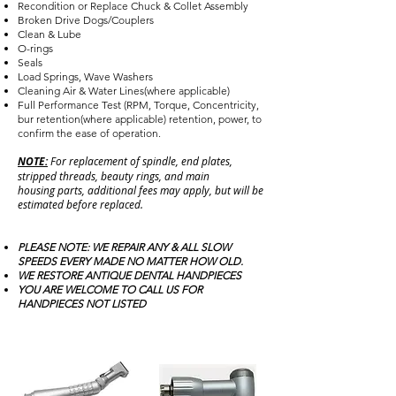
Recondition or Replace Chuck & Collet Assembly
Broken Drive Dogs/Couplers
Clean & Lube
O-rings
Seals
Load Springs, Wave Washers
Cleaning Air & Water Lines(where applicable)
Full Performance Test (RPM, Torque, Concentricity,
bur retention(where applicable) retention, power, to
confirm the ease of operation.
NOTE:
For replacement of spindle, end plates,
stripped threads, beauty rings, and main
housing parts, additional fees may apply, but will be
estimated before replaced.
PLEASE NOTE: WE REPAIR ANY & ALL SLOW
SPEEDS EVERY MADE NO MATTER HOW OLD.
WE RESTORE ANTIQUE DENTAL HANDPIECES
YOU ARE WELCOME TO CALL US FOR
HANDPIECES NOT LISTED