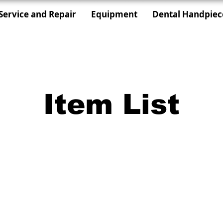
Service and Repair
Equipment
Dental Handpiec
Item List