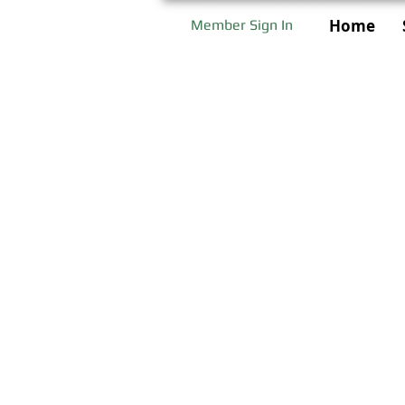
Home
Member Sign In