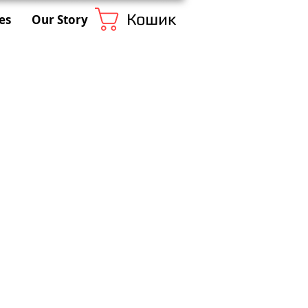
Кошик
es
Our Story