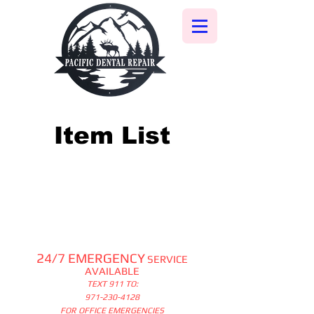
Item List
24/7 EMERGENCY
SERVICE
AVAILABLE
TEXT 911 TO:
971-230-4128
FOR OFFICE EMERGENCIES