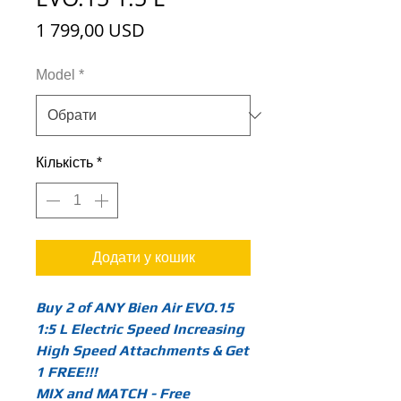
Ціна
1 799,00 USD
Model
*
Кількість
*
Додати у кошик
Buy 2 of ANY Bien Air EVO.15
1:5 L Electric Speed Increasing
High Speed Attachments & Get
1 FREE!!!
MIX and MATCH - Free