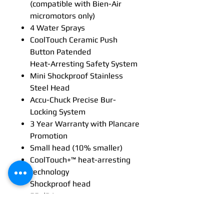
(compatible with Bien-Air
micromotors only)
4 Water Sprays
CoolTouch Ceramic Push
Button Patended
Heat-Arresting Safety System
Mini Shockproof Stainless
Steel Head
Accu-Chuck Precise Bur-
Locking System
3 Year Warranty with Plancare
Promotion
Small head (10 % smaller)
CoolTouch+™ heat-arresting
technology
Shockproof head
55 dBA
Multi-strand optical glass
technology