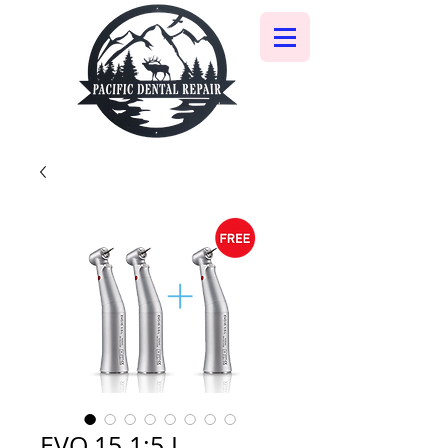
EVO.15 1:5 L