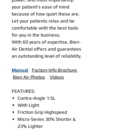
your patient's ease of mind
because of how quiet these are.
Let your patients relax and be
comfortable with the best tools
for you in the business.
With 60 years of expertise, Bien-
Air Dental offers and guarantees
an outstanding level of reliability.
Manual
Factory Info Brochure
Bien Air Photos
Videos
FEATURES:
Contra-Angle 1:5L
With Light
Friction Grip Highspeed
Micro-Series 30% Shorter &
23% Lighter