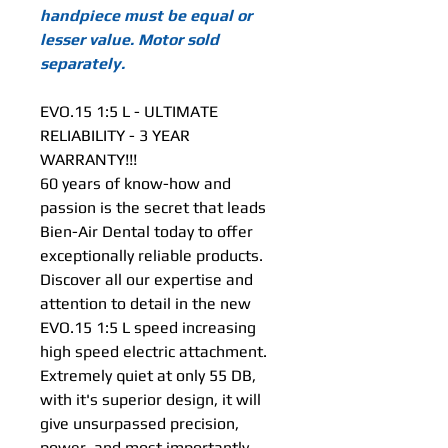
handpiece must be equal or
lesser value. Motor sold
separately.
EVO.15 1:5 L - ULTIMATE
RELIABILITY - 3 YEAR
WARRANTY!!!
60 years of know-how and
passion is the secret that leads
Bien-Air Dental today to offer
exceptionally reliable products.
Discover all our expertise and
attention to detail in the new
EVO.15 1:5 L speed increasing
high speed electric attachment.
Extremely quiet at only 55 DB,
with it's superior design, it will
give unsurpassed precision,
power, and most importantly,