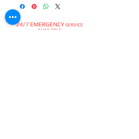
24/7 EMERGENCY
SERVICE
AVAILABLE
TEXT 911 TO:
971-230-4128
FOR OFFICE EMERGENCIES
PACIFIC DENTAL REPAIR &
SALES
CALL US 24/7 @
971-230-4128
pacificdentalrepair@gmail.com
335 MCGHEE ROAD, #104
P.O.BOX 2614
SANDPOINT, ID 83864
WE SELL & REPAIR ALL
DENTAL, LAB, SURGICAL,
VET,
HOBBYIST
HANDPIECES,
ATTACHMENTS,