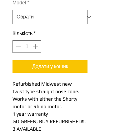
Model
*
Кількість
*
Додати у кошик
Refurbished Midwest new
twist type straight nose cone.
Works with either the Shorty
motor or Rhino motor.
1 year warranty
GO GREEN, BUY REFURBISHED!!!
3 AVAILABLE