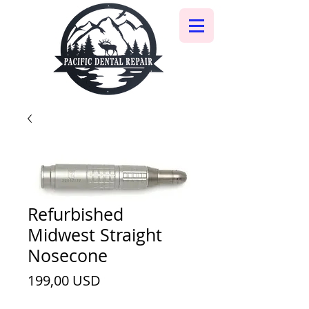
Refurbished
Midwest Straight
Nosecone
Ціна
199,00 USD