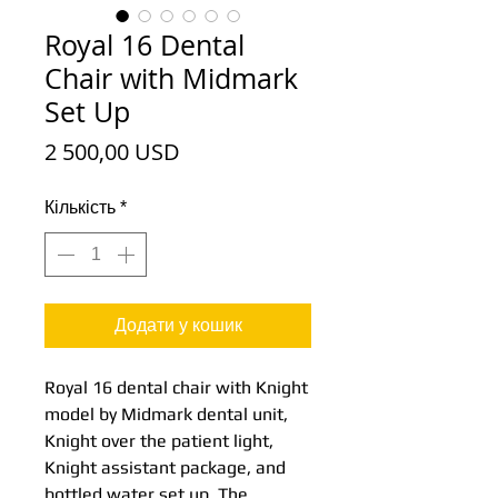
Royal 16 Dental
Chair with Midmark
Set Up
Ціна
2 500,00 USD
Кількість
*
Додати у кошик
Royal 16 dental chair with Knight
model by Midmark dental unit,
Knight over the patient light,
Knight assistant package, and
bottled water set up. The