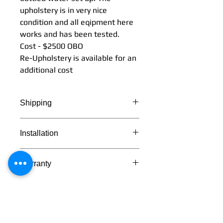
upholstery is in very nice
condition and all eqipment here
works and has been tested.
Cost - $2500 OBO
Re-Upholstery is available for an
additional cost
Shipping
Shipping can be arranged to
Installation
anywhere in the continental U.S.
Will call pick is also available in
Delivery and installation are both
Sandpoint, Idaho
Warranty
available.
All equipment on this used chair
set up has a 1 year
warranty(except the Knight light
bulb). Light is guaranteed to