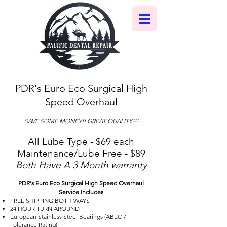
PDR's Euro Eco Surgical High
Speed Overhaul
SAVE SOME MONEY!! GREAT QUALITY!!!
All Lube Type - $69 each
Maintenance/Lube Free - $89
Both Have A 3 Month warranty
PDR's Euro Eco Surgical High Speed Overhaul
Service Includes
FREE SHIPPING BOTH WAYS
24 HOUR TURN AROUND
European Stainless Steel Bearings (ABEC 7
Tolerance Rating)