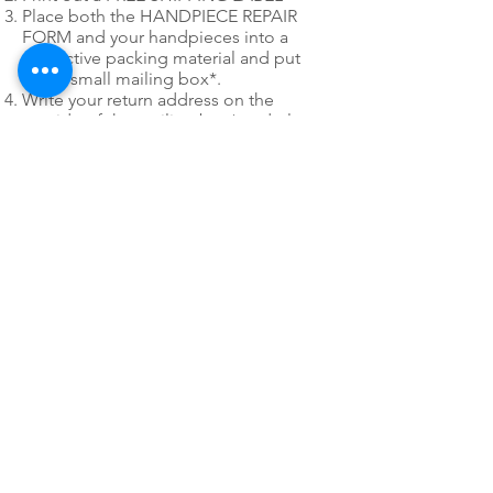
Place both the HANDPIECE REPAIR
FORM and your handpieces into a
protective packing material and put
into a small mailing box*.
Write your return address on the
outside of the mailing box* and place
our FREE SHIPPING LABEL on the box
as well. You only have to use 1 of the
mailing labels.
*
Please do not use post office
priority or express mail mailing boxes
or envelopes when utilizing PDR's Fast
Pack free shipping labels.
24/7 EMERGENCY
SERVICE
AVAILABLE
TEXT 911 TO:
971-230-4128
FOR OFFICE EMERGENCIES
PACIFIC DENTAL REPAIR &
SALES
CALL US 24/7 @
971-230-4128
pacificdentalrepair@gmail.com