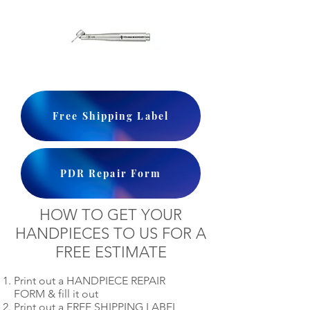
Free Shipping Label
PDR Repair Form
HOW TO GET YOUR
HANDPIECES TO US FOR A
FREE ESTIMATE
Print out a HANDPIECE REPAIR
FORM & fill it out
Print out a FREE SHIPPING LABEL