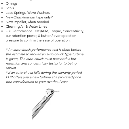
O-rings
Seals
Load Springs, Wave Washers
New Chuck(manual type only)*
New Impeller, when needed
Cleaning Air & Water Lines
Full Performance Test (RPM, Torque, Concentricity,
bur retention power, & button/lever operation
pressure to confirm the ease of operation.
* An auto-chuck performance test is done before
the estimate to rebuild an auto-chuck type turbine
is given, The auto-chuck must pass both a bur
retention and concentricity test prior to being
rebuilt.
* If an auto-chuck fails during the warranty period,
PDR offers you a new turbine at a pro-rated price
with consideration to your overhaul cost.