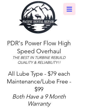
PDR's Power Flow High
Speed Overhaul
THE BEST IN TURBINE REBUILD
QUALITY & RELIABILITY!!
All Lube Type - $79 each
Maintenance/Lube Free -
$99
Both Have a 9 Month
Warranty