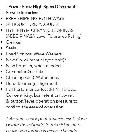
- Power Flow High Speed Overhaul
Service Includes:
FREE SHIPPING BOTH WAYS
24 HOUR TURN AROUND
HYPERNYM CERAMIC BEARINGS
(ABEC 9 NASA Level Tolerance Rating)
O-rings
Seals
Load Springs, Wave Washers
New Chuck(manual type only)*
New Impeller, when needed
Connector Gaskets
Cleaning Air & Water Lines
Head Reaming, alignment
Full Performance Test (RPM, Torque,
Concentricity, bur retention power,
& button/lever operation pressure to
confirm the ease of operation.
* An auto-chuck performance test is done
before the estimate to rebuild an auto-
chuck type turbine is given, The auto-