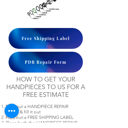
Free Shipping Label
PDR Repair Form
HOW TO GET YOUR
HANDPIECES TO US FOR A
FREE ESTIMATE
Print out a HANDPIECE REPAIR
FORM & fill it out
Print out a FREE SHIPPING LABEL
Place both the HANDPIECE REPAIR