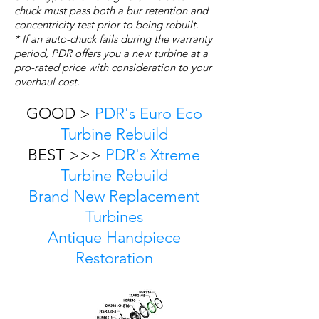
chuck must pass both a bur retention and
concentricity test prior to being rebuilt.
* If an auto-chuck fails during the warranty
period, PDR offers you a new turbine at a
pro-rated price with consideration to your
overhaul cost.
GOOD >
PDR's Euro Eco
Turbine Rebuild
BEST >>>
PDR's Xtreme
Turbine Rebuild
Brand New Replacement
Turbines
Antique Handpiece
Restoration