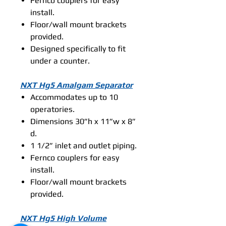
Fernco couplers for easy
install.
Floor/wall mount brackets
provided.
Designed specifically to fit
under a counter.
NXT Hg5 Amalgam Separator
Accommodates up to 10
operatories.
Dimensions 30”h x 11”w x 8”
d.
1 1/2” inlet and outlet piping.
Fernco couplers for easy
install.
Floor/wall mount brackets
provided.
NXT Hg5 High Volume