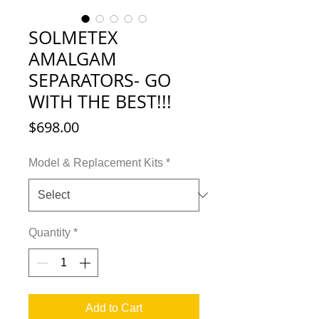
SOLMETEX
AMALGAM
SEPARATORS- GO
WITH THE BEST!!!
Price
$698.00
Model & Replacement Kits
*
Quantity
*
Add to Cart