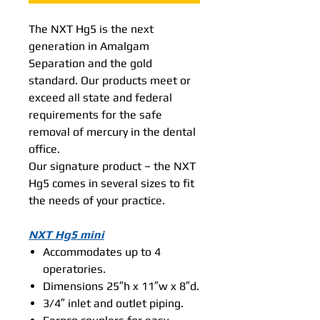
The NXT Hg5 is the next
generation in Amalgam
Separation and the gold
standard. Our products meet or
exceed all state and federal
requirements for the safe
removal of mercury in the dental
office.
Our signature product – the NXT
Hg5 comes in several sizes to fit
the needs of your practice.
NXT Hg5 mini
Accommodates up to 4
operatories.
Dimensions 25″h x 11″w x 8″d.
3/4″ inlet and outlet piping.