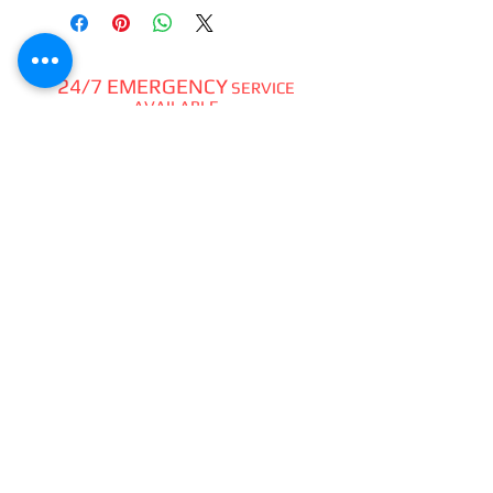
24/7 EMERGENCY
SERVICE
AVAILABLE
TEXT 911 TO:
971-230-4128
FOR OFFICE EMERGENCIES
PACIFIC DENTAL REPAIR &
SALES
CALL US 24/7 @
971-230-4128
pacificdentalrepair@gmail.com
335 MCGHEE ROAD, #104
P.O.BOX 2614
SANDPOINT, ID 83864
WE SELL & REPAIR ALL
DENTAL, LAB, SURGICAL,
VET,
HOBBYIST
HANDPIECES,
ATTACHMENTS,