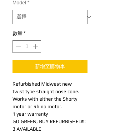
Model
*
數量
*
新增至購物車
Refurbished Midwest new
twist type straight nose cone.
Works with either the Shorty
motor or Rhino motor.
1 year warranty
GO GREEN, BUY REFURBISHED!!!
3 AVAILABLE