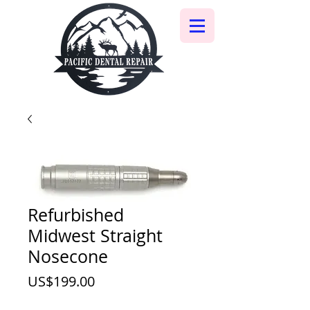
Refurbished
Midwest Straight
Nosecone
價
US$199.00
格