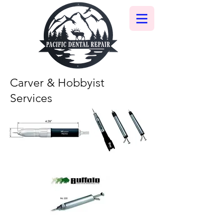
Carver & Hobbyist
Services