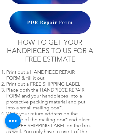
PDR Repair Form
HOW TO GET YOUR
HANDPIECES TO US FOR A
FREE ESTIMATE
Print out a HANDPIECE REPAIR
FORM & fill it out
Print out a FREE SHIPPING LABEL
Place both the HANDPIECE REPAIR
FORM and your handpieces into a
protective packing material and put
into a small mailing box*.
Write your return address on the
outside of the mailing box* and place
our FREE SHIPPING LABEL on the box
as well. You only have to use 1 of the
mailing labels.