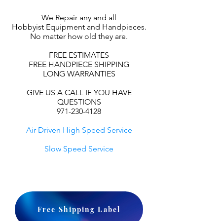
We Repair any and all
Hobbyist Equipment and Handpieces.
No matter how old they are.
FREE ESTIMATES
FREE HANDPIECE SHIPPING
LONG WARRANTIES
GIVE US A CALL IF YOU HAVE
QUESTIONS
971-230-4128
Air Driven High Speed Service
Slow Speed Service
Free Shipping Label