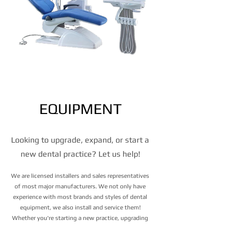
Equipment
EQUIPMENT
Looking to upgrade, expand, or start a
new dental practice? Let us help!
We are licensed installers and sales representatives
of most major manufacturers. We not only have
experience with most brands and styles of dental
equipment, we also install and service them!
Whether you're starting a new practice, upgrading