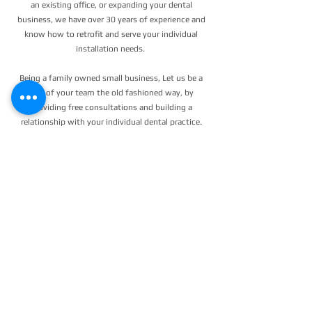
an existing office, or expanding your dental
business, we have over 30 years of experience and
know how to retrofit and serve your individual
installation needs.
Being a family owned small business, Let us be a
part of your team the old fashioned way, by
providing free consultations and building a
relationship with your individual dental practice.
We take care of our clients and know we don't
work unless you work!
SAVE TIME & INCREASE PROFITS
WITH OUR 32 YEARS OF
PROFESSIONAL KNOWLEDGE &
EXPERIENCE!
24/7 EMERGENCY
SERVICE
AVAILABLE
TEXT 911 TO:
971-230-4128