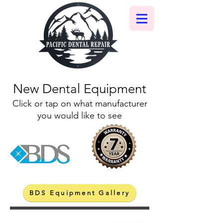
New Dental Equipment
Click or tap on what manufacturer
you would like to see
BDS Equipment Gallery