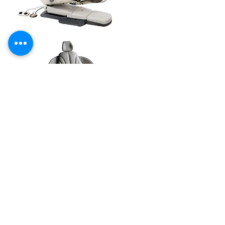
24/7 EMERGENCY
SERVICE
AVAILABLE
TEXT 911 TO:
971-230-4128
FOR OFFICE EMERGENCIES
PACIFIC DENTAL REPAIR &
SALES
CALL US 24/7 @
971-230-4128