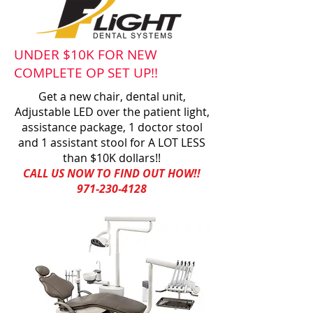
UNDER $10K FOR NEW
COMPLETE OP SET UP!!
Get a new chair, dental unit,
Adjustable LED over the patient light,
assistance package, 1 doctor stool
and 1 assistant stool for A LOT LESS
than $10K dollars!!
CALL US NOW TO FIND OUT HOW!!
971-230-4128