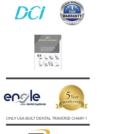
ONLY USA BUILT DENTAL TRAVERSE CHAIR!!!