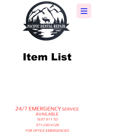
Item List
24/7 EMERGENCY
SERVICE
AVAILABLE
TEXT 911 TO:
971-230-4128
FOR OFFICE EMERGENCIES