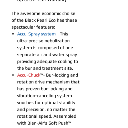
The awesome economic choise
of the Black Pearl Eco has these
spectacular featuers:
Accu-Spray system
- This
ultra-precise nebulization
system is composed of one
separate air and water spray
providing adequate cooling to
the bur and treatment site.
Accu-Chuck
™- Bur-locking and
rotation drive mechanism that
has proven bur-locking and
vibration-canceling system
vouches for optimal stability
and precision, no matter the
rotational speed. Assembled
with Bien-Air's Soft Push™