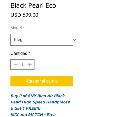
Black Pearl Eco
Precio
USD 599.00
Model
*
Cantidad
*
Agregar al carrito
Buy 2 of ANY Bien Air Black
Pearl High Speed Handpieces
& Get 1 FREE!!!
MIX and MATCH - Free