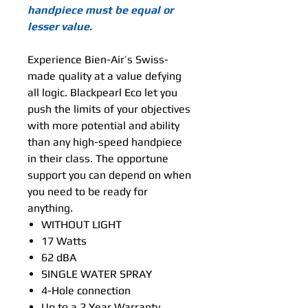
handpiece must be equal or
lesser value.
Experience Bien-Air’s Swiss-
made quality at a value defying
all logic. Blackpearl Eco let you
push the limits of your objectives
with more potential and ability
than any high-speed handpiece
in their class. The opportune
support you can depend on when
you need to be ready for
anything.
WITHOUT LIGHT
17 Watts
62 dBA
SINGLE WATER SPRAY
4-Hole connection
Up to a 2 Year Warranty