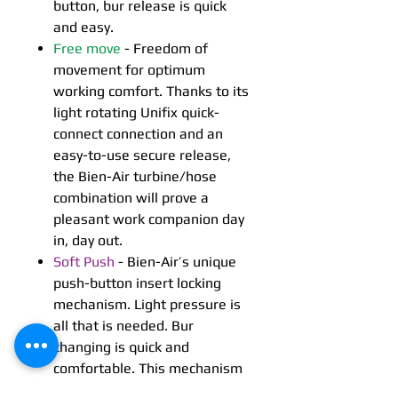
button, bur release is quick
and easy.
Free move
- Freedom of
movement for optimum
working comfort. Thanks to its
light rotating Unifix quick-
connect connection and an
easy-to-use secure release,
the Bien-Air turbine/hose
combination will prove a
pleasant work companion day
in, day out.
Soft Push
- Bien-Air’s unique
push-button insert locking
mechanism. Light pressure is
all that is needed. Bur
changing is quick and
comfortable. This mechanism
guarantees firm yet precise