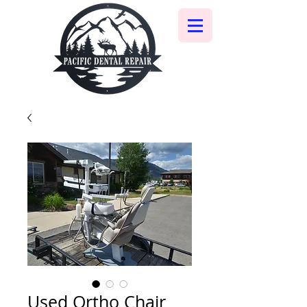
Used Ortho Chair