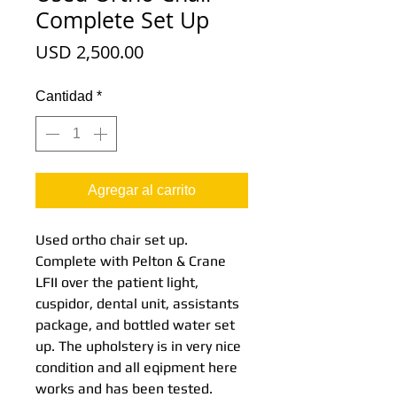
Complete Set Up
Precio
USD 2,500.00
Cantidad
*
Agregar al carrito
Used ortho chair set up.
Complete with Pelton & Crane
LFII over the patient light,
cuspidor, dental unit, assistants
package, and bottled water set
up. The upholstery is in very nice
condition and all eqipment here
works and has been tested.