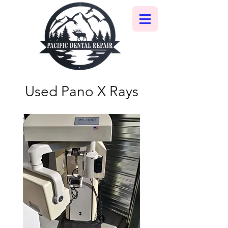
Used Pano X Rays