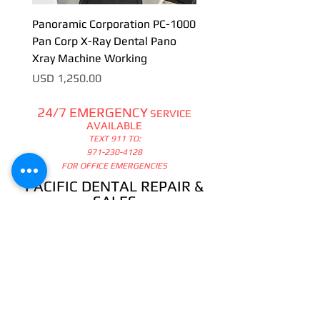
Panoramic Corporation PC-1000
Pan Corp X-Ray Dental Pano
Xray Machine Working
Precio
USD 1,250.00
24/7 EMERGENCY
SERVICE
AVAILABLE
TEXT 911 TO:
971-230-4128
FOR OFFICE EMERGENCIES
PACIFIC DENTAL REPAIR &
SALES
CALL US 24/7 @
971-230-4128
pacificdentalrepair@gmail.com
335 MCGHEE ROAD, #104
P.O.BOX 2614
SANDPOINT, ID 83864
WE SELL & REPAIR ALL