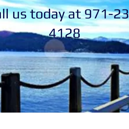
ll us today at 971-2
4128