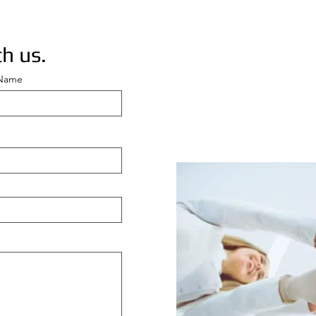
h us.
 Name