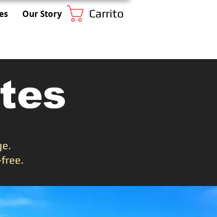
Carrito
es
Our Story
tes
ge.
free.