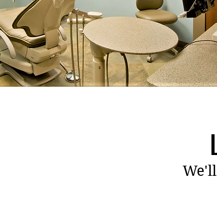
We'll