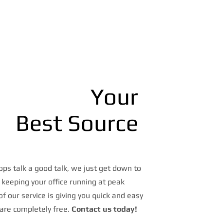
Your
Best Source
ps talk a good talk, we just get down to
 keeping your office running at peak
 of our service is giving you quick and easy
are completely free.
Contact us today!