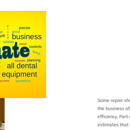
Some repair sho
the business of
efficiency. Part
estimates that 