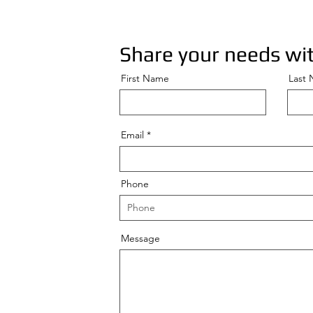
Share your needs wit
First Name
Last
Email
Phone
Message