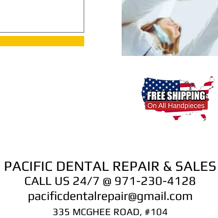
PACIFIC DENTAL REPAIR & SALES
CALL US 24/7 @ 971-230-4128
pacificdentalrepair@gmail.com
335 MCGHEE ROAD, #104