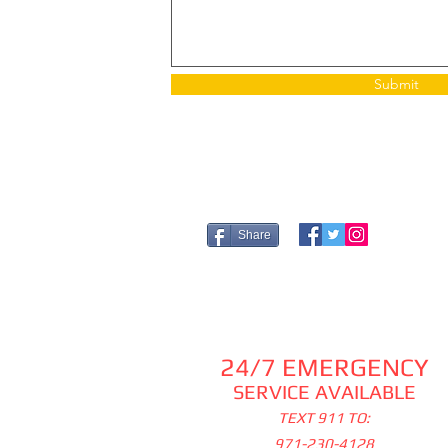
Submit
Share
24/7 EMERGENCY
SERVICE AVAILABLE
TEXT 911 TO:
971-230-4128