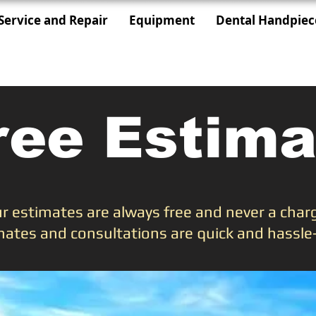
Service and Repair
Equipment
Dental Handpiec
ree Estima
r estimates are always free and never a char
mates and consultations are quick and hassle-