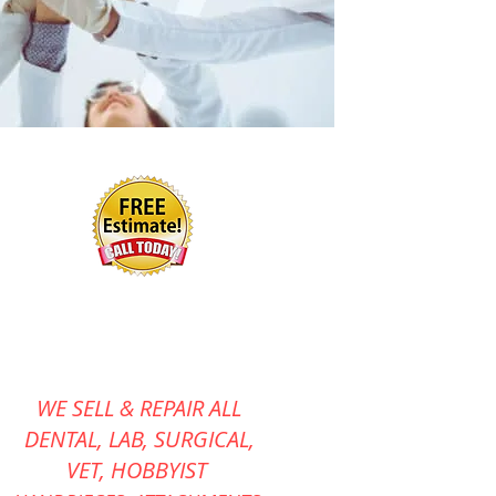
WE SELL & REPAIR ALL
DENTAL, LAB, SURGICAL,
VET,
HOBBYIST