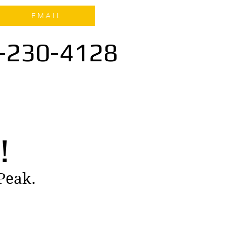
E M A I L
-230-4128
!
 Peak.