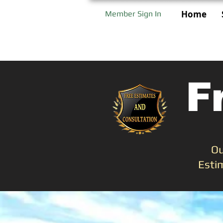
Home
Member Sign In
F
Ou
Esti