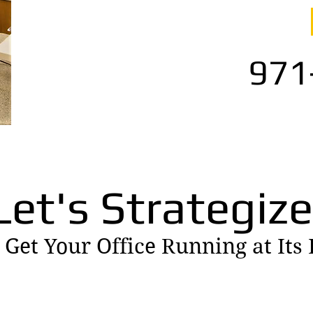
971
Let's Strategize
 Get Your Office Running at Its