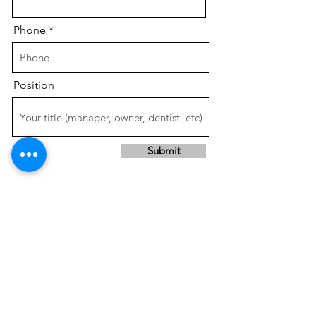
Phone
Position
Submit
SAVE TIME &
INCREASE PROFITS!!
Services done right the first time,
by our expert
, experienced
team,
in a professional, timely manner.
Contact us or give us a call