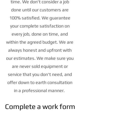
time. We don't consider a job
done until our customers are
100% satisfied. We guarantee
your complete satisfaction on
every job, done on time, and
within the agreed budget. We are
always honest and upfront with
our estimates. We make sure you
are never sold equipment or
service that you don't need, and
offer down to earth consultation
in a professional manner.
Complete a work form