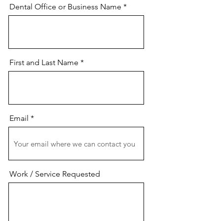
Dental Office or Business Name
First and Last Name
Email
Work / Service Requested