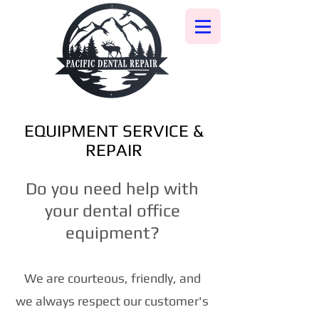
EQUIPMENT SERVICE &
REPAIR
Do you need help with
your dental office
equipment?
We are courteous, friendly, and
we always respect our customer's