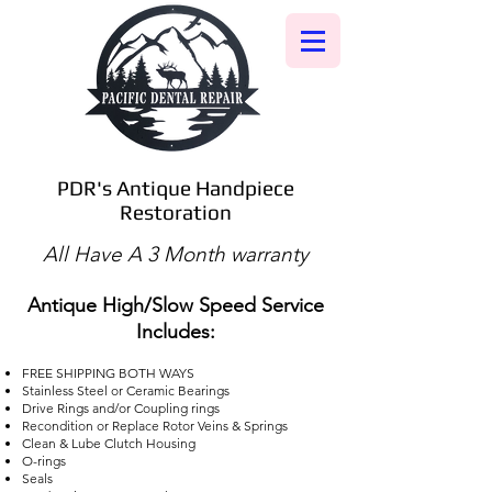
PDR's Antique Handpiece
Restoration
All Have A 3 Month warranty
Antique High/Slow Speed Service
Includes:
FREE SHIPPING BOTH WAYS
Stainless Steel or Ceramic Bearings
Drive Rings and/or Coupling rings
Recondition or Replace Rotor Veins & Springs
Clean & Lube Clutch Housing
O-rings
Seals