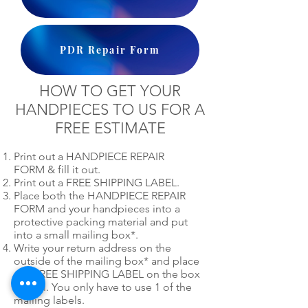
PDR Repair Form
HOW TO GET YOUR
HANDPIECES TO US FOR A
FREE ESTIMATE
Print out a HANDPIECE REPAIR
FORM & fill it out.
Print out a FREE SHIPPING LABEL.
Place both the HANDPIECE REPAIR
FORM and your handpieces into a
protective packing material and put
into a small mailing box*.
Write your return address on the
outside of the mailing box* and place
our FREE SHIPPING LABEL on the box
as well. You only have to use 1 of the
mailing labels.