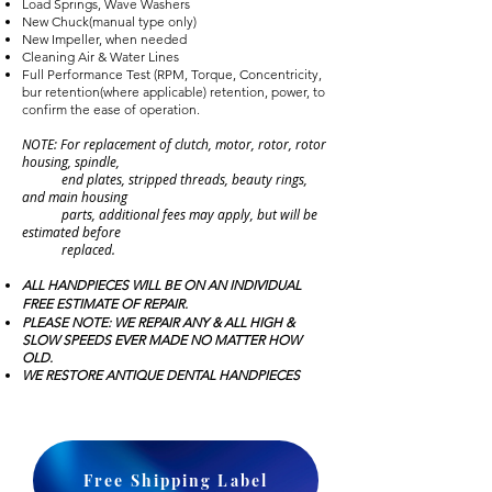
Load Springs, Wave Washers
New Chuck(manual type only)
New Impeller, when needed
Cleaning Air & Water Lines
Full Performance Test (RPM, Torque, Concentricity,
bur retention(where applicable) retention, power, to
confirm the ease of operation.
NOTE: For replacement of clutch, motor, rotor, rotor
housing, spindle,
end plates, stripped threads, beauty rings,
and main housing
parts, additional fees may apply, but will be
estimated before
replaced.
ALL HANDPIECES WILL BE ON AN INDIVIDUAL
FREE ESTIMATE OF REPAIR.
PLEASE NOTE: WE REPAIR ANY & ALL HIGH &
SLOW SPEEDS EVER MADE NO MATTER HOW
OLD.
WE RESTORE ANTIQUE DENTAL HANDPIECES
Free Shipping Label