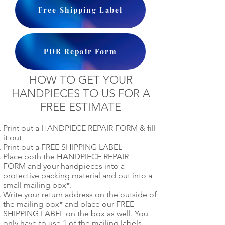
Free Shipping Label
PDR Repair Form
HOW TO GET YOUR
HANDPIECES TO US FOR A
FREE ESTIMATE
Print out a HANDPIECE REPAIR FORM & fill
it out
Print out a FREE SHIPPING LABEL
Place both the HANDPIECE REPAIR
FORM and your handpieces into a
protective packing material and put into a
small mailing box*.
Write your return address on the outside of
the mailing box* and place our FREE
SHIPPING LABEL on the box as well. You
only have to use 1 of the mailing labels.