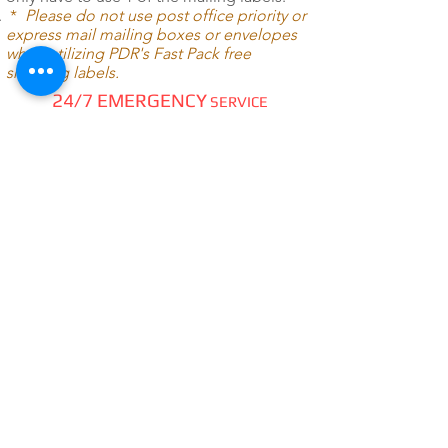
*
Please do not use post office priority or
express mail mailing boxes or envelopes
when utilizing PDR's Fast Pack free
shipping labels.
24/7 EMERGENCY
SERVICE
AVAILABLE
TEXT 911 TO:
971-230-4128
FOR OFFICE EMERGENCIES
PACIFIC DENTAL REPAIR &
SALES
CALL US 24/7 @
971-230-4128
pacificdentalrepair@gmail.com
335 MCGHEE ROAD, #104
P.O.BOX 2614
SANDPOINT, ID 83864
WE SELL & REPAIR ALL
DENTAL, LAB, SURGICAL,
VET,
HOBBYIST