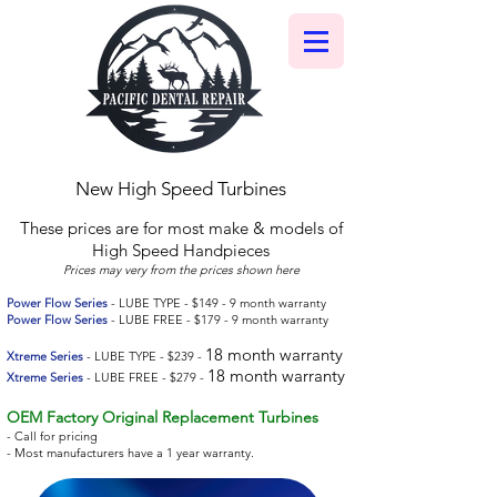
New High Speed Turbines
These prices are for most make & models of
High Speed Handpieces
Prices may very from the prices shown here
Power Flow Series
- LUBE TYPE - $149 - 9 month warranty
Power Flow Series
- LUBE FREE - $179 - 9 month warranty
18 month warranty
Xtreme Series
- LUBE TYPE - $239 -
18 month warranty
Xtreme Series
- LUBE FREE - $279 -
OEM Factory Original Replacement Turbines
- Call for pricing
- Most manufacturers have a 1 year warranty.