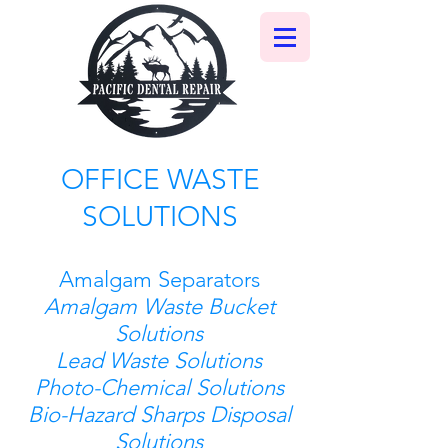
OFFICE WASTE
SOLUTIONS
Amalgam Separators
Amalgam Waste Bucket
Solutions
Lead Waste Solutions
Photo-Chemical Solutions
Bio-Hazard Sharps Disposal
Solutions