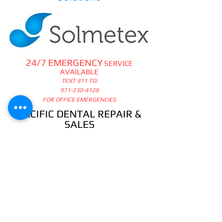
24/7 EMERGENCY
SERVICE
AVAILABLE
TEXT 911 TO:
971-230-4128
FOR OFFICE EMERGENCIES
PACIFIC DENTAL REPAIR &
SALES
CALL US 24/7 @
971-230-4128
pacificdentalrepair@gmail.com
335 MCGHEE ROAD, #104
P.O.BOX 2614
SANDPOINT, ID 83864
WE SELL & REPAIR ALL
DENTAL, LAB, SURGICAL,