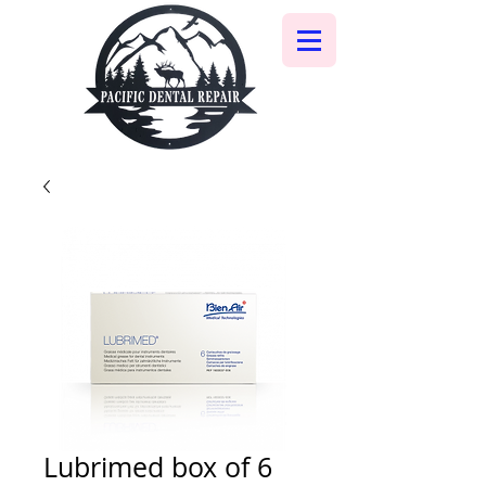
Lubrimed box of 6