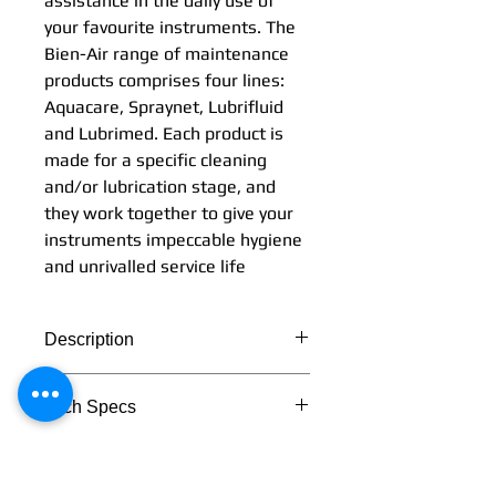
assistance in the daily use of
your favourite instruments. The
Bien-Air range of maintenance
products comprises four lines:
Aquacare, Spraynet, Lubrifluid
and Lubrimed. Each product is
made for a specific cleaning
and/or lubrication stage, and
they work together to give your
instruments impeccable hygiene
and unrivalled service life
Description
Simplicity and effectiveness:
Tech Specs
these two words perfectly
describe the Bien-Air range of
TECHNICAL DATA
maintenance products. They
provide you with perfect
Lubrimed box