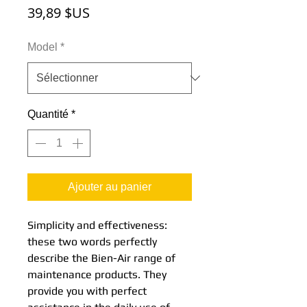
Prix
39,89 $US
Model
*
Quantité
*
Ajouter au panier
Simplicity and effectiveness:
these two words perfectly
describe the Bien-Air range of
maintenance products. They
provide you with perfect