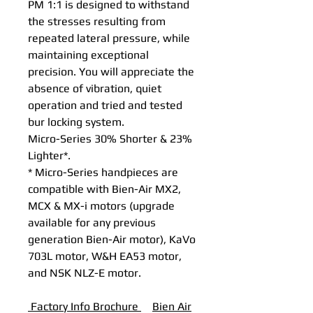
PM 1:1 is designed to withstand
the stresses resulting from
repeated lateral pressure, while
maintaining exceptional
precision. You will appreciate the
absence of vibration, quiet
operation and tried and tested
bur locking system.
Micro-Series 30% Shorter & 23%
Lighter*.
* Micro-Series handpieces are
compatible with Bien-Air MX2,
MCX & MX-i motors (upgrade
available for any previous
generation Bien-Air motor), KaVo
703L motor, W&H EA53 motor,
and NSK NLZ-E motor.
Factory Info Brochure
B
ien Air