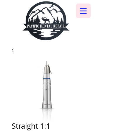
Straight 1:1