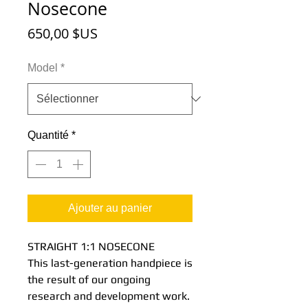
Nosecone
Prix
650,00 $US
Model
*
Quantité
*
Ajouter au panier
STRAIGHT 1:1 NOSECONE
This last-generation handpiece is
the result of our ongoing
research and development work.