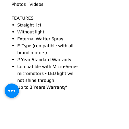
Photos
Videos
FEATURES:
Straight 1:1
Without light
External Watter Spray
E-Type (compatible with all
brand motors)
2 Year Standard Warranty
Compatible with Micro-Series
micromotors - LED light will
not shine through
Up to 3 Years Warranty*
Tech Specs
TECHNICAL DATA
Maintenance
Straight
Straight