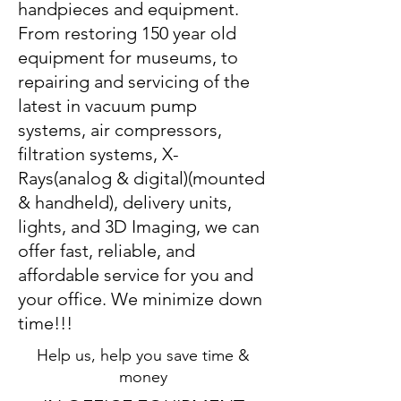
handpieces and equipment.
From restoring 150 year old
equipment for museums, to
repairing and servicing of the
latest in vacuum pump
systems, air compressors,
filtration systems, X-
Rays(analog & digital)(mounted
& handheld), delivery units,
lights, and 3D Imaging, we can
offer fast, reliable, and
affordable service for you and
your office. We minimize down
time!!!
Help us, help you save time &
money