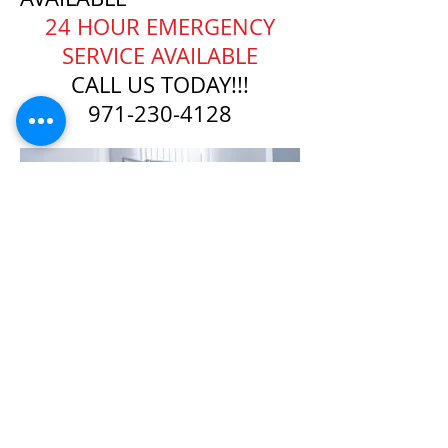
​24 HOUR EMERGENCY
SERVICE AVAILABLE
CALL US TODAY!!!
971-230-4128
24/7 EMERGENCY
SERVICE
AVAILABLE
TEXT 911 TO:
971-230-4128
FOR OFFICE EMERGENCIES