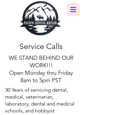
Service Calls
WE STAND BEHIND OUR
WORK!!!
Open Monday thru Friday
8am to 5pm PST
30 Years of servicing dental,
medical, veterinarian,
laboratory, dental and medical
schools, and hobbyist