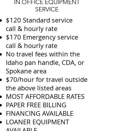
IN OFFICE EQUIPMENT
SERVICE
$120 Standard service
call & hourly rate
$170 Emergency service
call & hourly rate
No travel fees within the
Idaho pan handle, CDA, or
Spokane area
$70/hour for travel outside
the above listed areas
MOST AFFORDABLE RATES
PAPER FREE BILLING
FINANCING AVAILABLE
LOANER EQUIPMENT
AVAILABLE