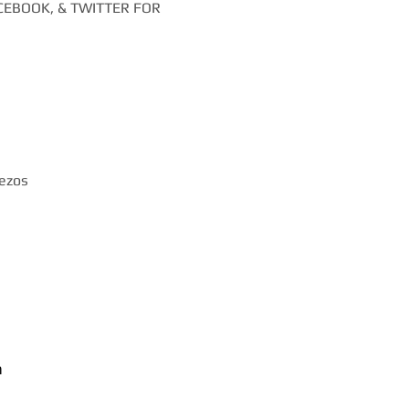
EBOOK, & TWITTER FOR
iezos
m