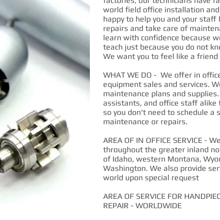
factories, our technicians have fa
world field office installation an
happy to help you and your staff
repairs and take care of mainten
learn with confidence because we
teach just because you do not kn
We want you to feel like a frien
WHAT WE DO - We offer in office 
equipment sales and services. W
maintenance plans and supplies.
assistants, and office staff alike
so you don't need to schedule a s
maintenance or repairs.
AREA OF IN OFFICE SERVICE - We p
throughout the greater inland no
of Idaho, western Montana, Wyo
Washington. We also provide ser
world upon special request
AREA OF SERVICE FOR HANDPIE
REPAIR - WORLDWIDE