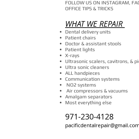
FOLLOW US ON INSTAGRAM, FAC
OFFICE TIPS & TRICKS
WHAT WE REPAIR
Dental delivery units
Patient chairs
Doctor & assistant stools
Patient lights
X-rays
Ultrasonic scalers, cavitrons, & p
Ultra sonic cleaners
ALL handpieces
Communication systems
NO2 systems
Air compressors & vacuums
Amalgam separators
Most everything else
971-230-4128
pacificdentalrepair@gmail.co