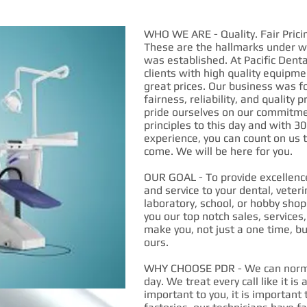
WHO WE ARE - Quality. Fair Pricin
These are the hallmarks under wh
was established. At Pacific Denta
clients with high quality equipme
great prices. Our business was f
fairness, reliability, and quality
pride ourselves on our commitme
principles to this day and with 30
experience, you can count on us t
come. We will be here for you.
OUR GOAL - To provide excellence
and service to your dental, veteri
laboratory, school, or hobby shop
you our top notch sales, services
make you, not just a one time, bu
ours.
WHY CHOOSE PDR - We can normal
day. We treat every call like it is 
important to you, it is important 