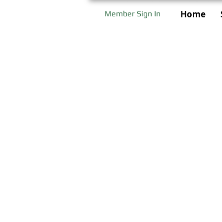
Home
Member Sign In