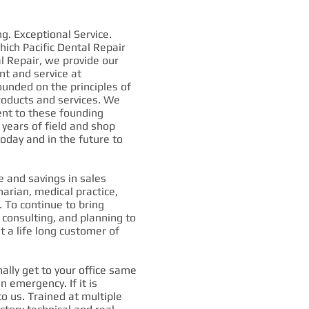
g. Exceptional Service.
ich Pacific Dental Repair
l Repair, we provide our
nt and service at
ounded on the principles of
 products and services. We
nt to these founding
 years of field and shop
oday and in the future to
 and savings in sales
narian, medical practice,
. To continue to bring
, consulting, and planning to
t a life long customer of
ly get to your office same
an emergency. If it is
to us. Trained at multiple