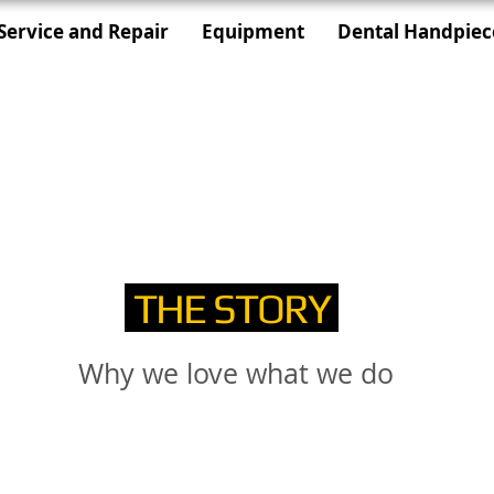
Service and Repair
Equipment
Dental Handpiec
THE STORY
Why we love what we do