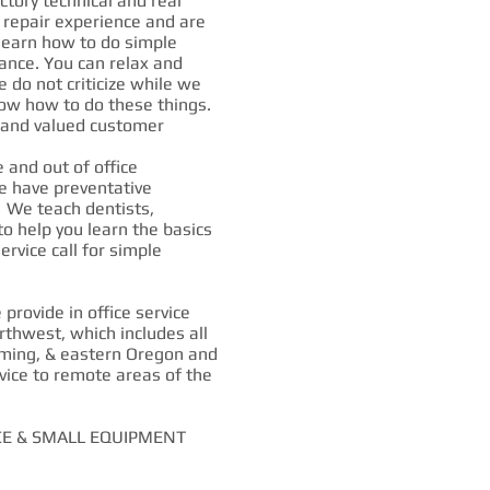
ctory technical and real
d repair experience and are
 learn how to do simple
ance. You can relax and
 do not criticize while we
ow how to do these things.
d and valued customer
and out of office
e have preventative
 We teach dentists,
 to help you learn the basics
ervice call for simple
rovide in office service
rthwest, which includes all
ming, & eastern Oregon and
vice to remote areas of the
CE & SMALL EQUIPMENT