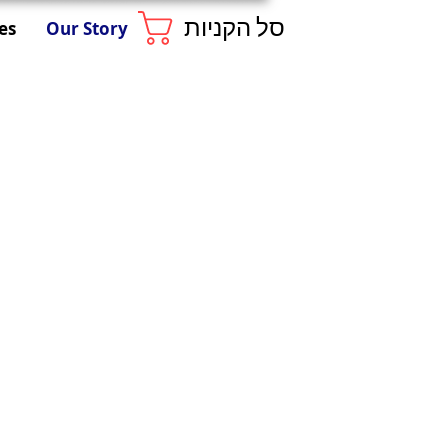
סל הקניות
es
Our Story